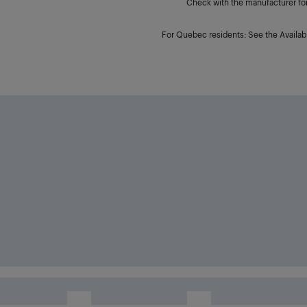
Check with the manufacturer for 
For Quebec residents: See the Availabi