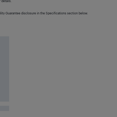
details.
lity Guarantee disclosure in the Specifications section below.