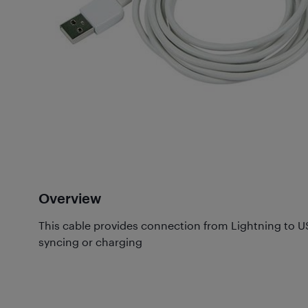
Overview
This cable provides connection from Lightning to USB
syncing or charging