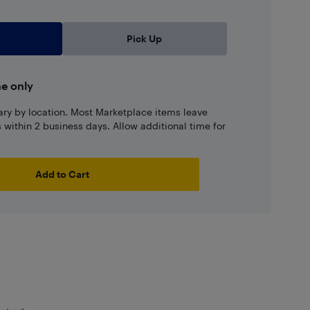
Pick Up
ne only
ary by location. Most Marketplace items leave
ns within 2 business days. Allow additional time for
Add to Cart