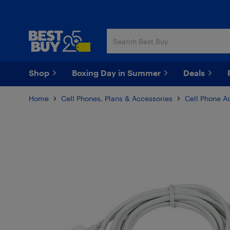
Skip
Skip
to
to
main
footer
content
Shop
Boxing Day in Summer
Deals
Home
Cell Phones, Plans & Accessories
Cell Phone A