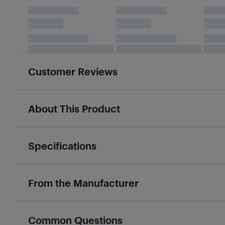
Customer Reviews
About This Product
Specifications
From the Manufacturer
Common Questions