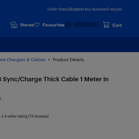
Order Status
Blog
Best Buy Business
Français
Stores
Favourites
Cart
one Chargers & Cables
Product Details
B Sync/Charge Thick Cable 1 Meter in
5
|
3.4
seller rating (73 reviews)