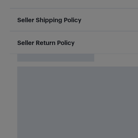
Seller Shipping Policy
Seller Return Policy