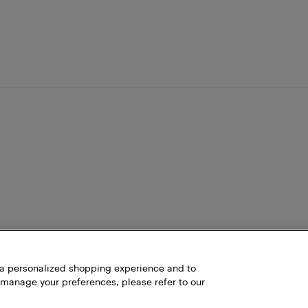
h a personalized shopping experience and to
 manage your preferences, please refer to our