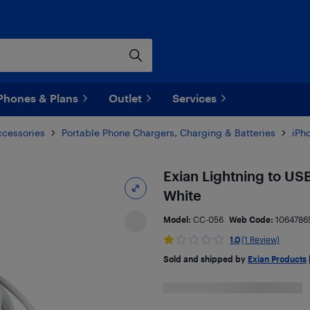
Phones & Plans
Outlet
Services
ccessories
Portable Phone Chargers, Charging & Batteries
iPh
Exian Lightning to US
White
Model:
CC-056
Web Code:
1064786
1.0
(1 Review)
Sold and shipped by
Exian Products