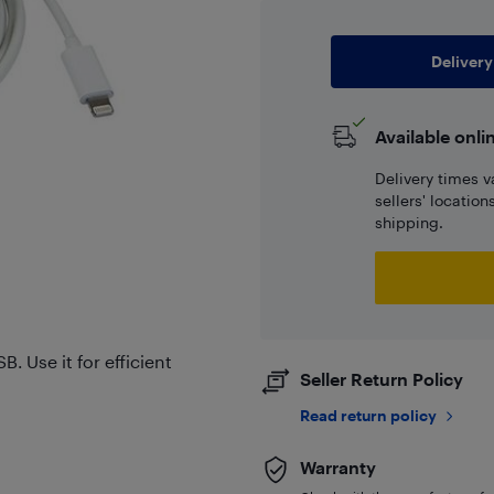
Delivery
Available onli
Delivery times v
sellers' locatio
shipping.
. Use it for efficient
Seller Return Policy
Read return policy
Warranty