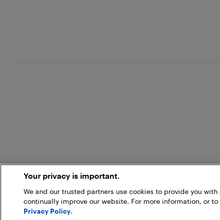
Your privacy is important.
We and our trusted partners use cookies to provide you wit
continually improve our website. For more information, or to
Privacy Policy
.