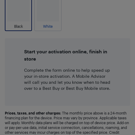
Black
White
Start your activation online, finish in
store
Complete the form online to help speed up
your in-store activation. A Mobile Advisor
will call you and let you know when to head
over to a Best Buy or Best Buy Mobile store.
Prices, taxes, and other charges:
The monthly price above is a 24-month
financing plan for the device. Price may vary by province. Applicable taxes
will apply. Monthly data plans will be charged on top of device price. Add-on
or pay-per-use data, initial service connection, cancellations, roaming, and
other services may incur charges on top of the specified price. Credit