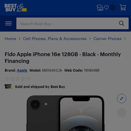
Skip
Skip
to
to
main
footer
content
Home
Cell Phones, Plans & Accessories
Carrier Phones
i
Fido Apple iPhone 16e 128GB - Black - Monthly
Financing
Brand:
Apple
Model:
MD1G4VC/A
Web Code:
19190498
Sold and shipped by Best Buy