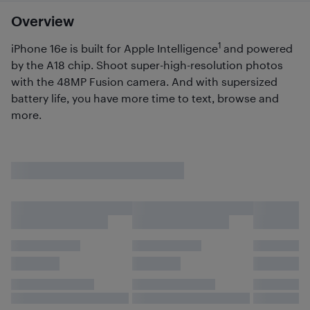
Overview
1
iPhone 16e is built for Apple Intelligence
and powered
by the A18 chip. Shoot super-high-resolution photos
with the 48MP Fusion camera. And with supersized
battery life, you have more time to text, browse and
more.