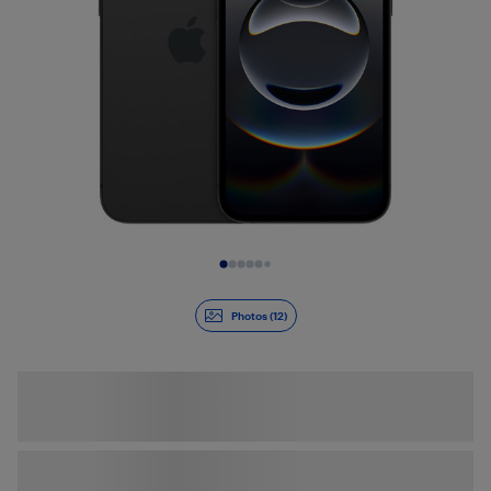
Slide 1 of 12
Photos (12)