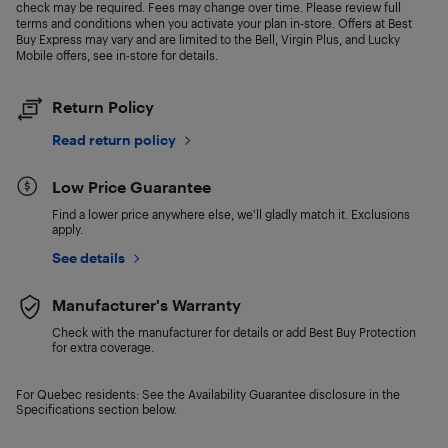
check may be required. Fees may change over time. Please review full
terms and conditions when you activate your plan in-store. Offers at Best
Buy Express may vary and are limited to the Bell, Virgin Plus, and Lucky
Mobile offers, see in-store for details.
Return Policy
Read return policy
Low Price Guarantee
Find a lower price anywhere else, we'll gladly match it. Exclusions
apply.
See details
Manufacturer's Warranty
Check with the manufacturer for details or add Best Buy Protection
for extra coverage.
For Quebec residents: See the Availability Guarantee disclosure in the
Specifications section below.