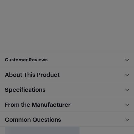
Customer Reviews
About This Product
Specifications
From the Manufacturer
Common Questions