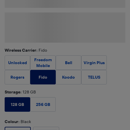
Wireless Carrier
: Fido
Freedom
Unlocked
Bell
Virgin Plus
Mobile
Fido
Rogers
Koodo
TELUS
Storage
: 128 GB
128 GB
256 GB
Colour
: Black