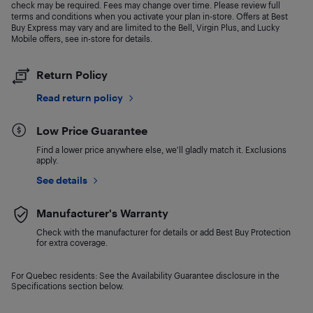
check may be required. Fees may change over time. Please review full
terms and conditions when you activate your plan in-store. Offers at Best
Buy Express may vary and are limited to the Bell, Virgin Plus, and Lucky
Mobile offers, see in-store for details.
Return Policy
Read return policy
Low Price Guarantee
Find a lower price anywhere else, we'll gladly match it. Exclusions
apply.
See details
Manufacturer's Warranty
Check with the manufacturer for details or add Best Buy Protection
for extra coverage.
For Quebec residents: See the Availability Guarantee disclosure in the
Specifications section below.