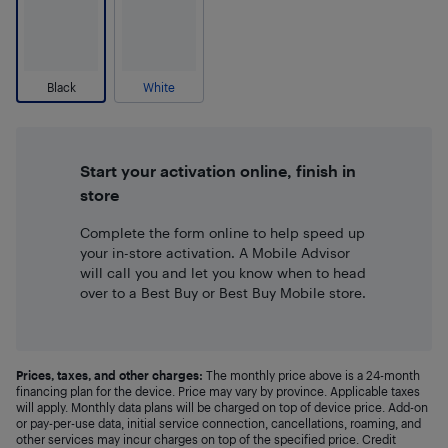
Black
White
Start your activation online, finish in
store
Complete the form online to help speed up
your in-store activation. A Mobile Advisor
will call you and let you know when to head
over to a Best Buy or Best Buy Mobile store.
Prices, taxes, and other charges:
The monthly price above is a 24-month
financing plan for the device. Price may vary by province. Applicable taxes
will apply. Monthly data plans will be charged on top of device price. Add-on
or pay-per-use data, initial service connection, cancellations, roaming, and
other services may incur charges on top of the specified price. Credit