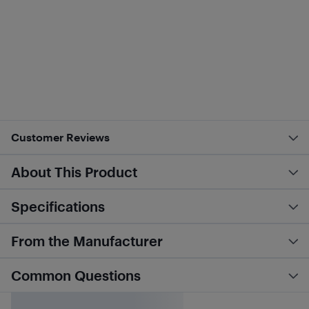
Customer Reviews
About This Product
Specifications
From the Manufacturer
Common Questions