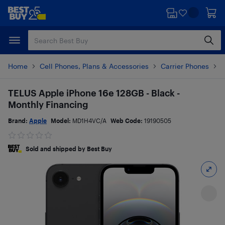
Skip
Skip
to
to
main
footer
content
Home
Cell Phones, Plans & Accessories
Carrier Phones
i
TELUS Apple iPhone 16e 128GB - Black -
Monthly Financing
Brand:
Apple
Model:
MD1H4VC/A
Web Code:
19190505
Sold and shipped by Best Buy