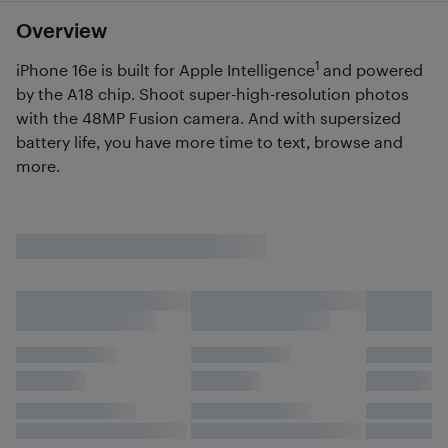
Overview
1
iPhone 16e is built for Apple Intelligence
and powered
by the A18 chip. Shoot super-high-resolution photos
with the 48MP Fusion camera. And with supersized
battery life, you have more time to text, browse and
more.