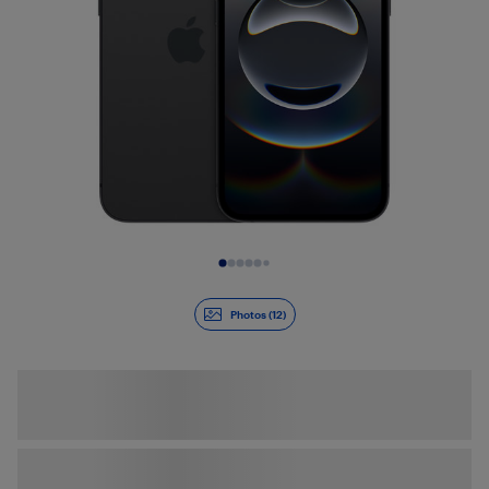
Slide 1 of 12
Photos (12)