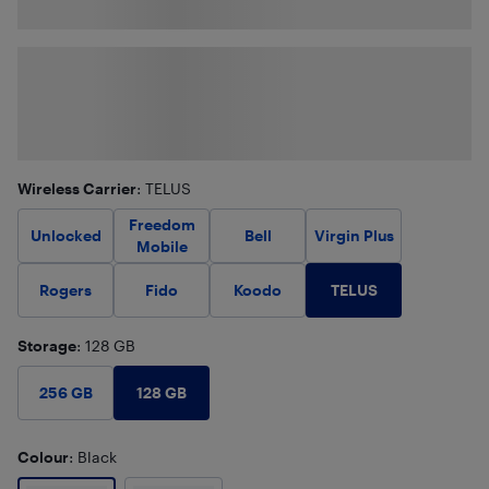
Wireless Carrier
: TELUS
Freedom
Unlocked
Bell
Virgin Plus
Mobile
TELUS
Rogers
Fido
Koodo
Storage
: 128 GB
128 GB
256 GB
Colour
: Black