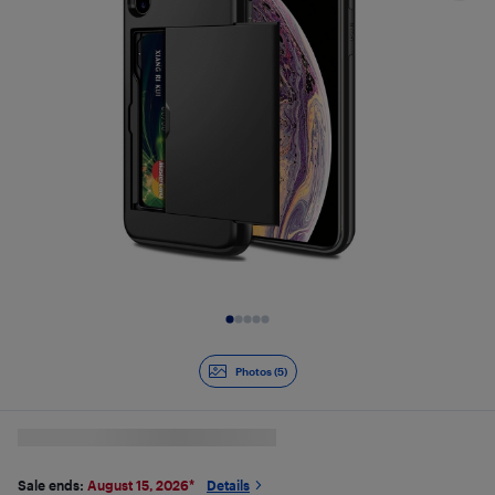
Slide 1 of 5
Photos (5)
Sale ends:
August 15, 2026
*
Details