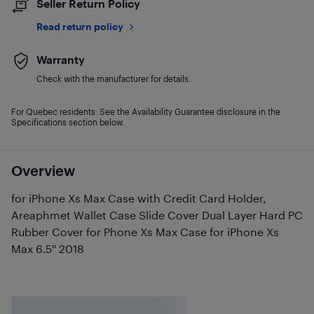
Seller Return Policy
Read return policy
Warranty
Check with the manufacturer for details.
For Quebec residents: See the Availability Guarantee disclosure in the
Specifications section below.
Overview
for iPhone Xs Max Case with Credit Card Holder,
Areaphmet Wallet Case Slide Cover Dual Layer Hard PC
Rubber Cover for Phone Xs Max Case for iPhone Xs
Max 6.5'' 2018