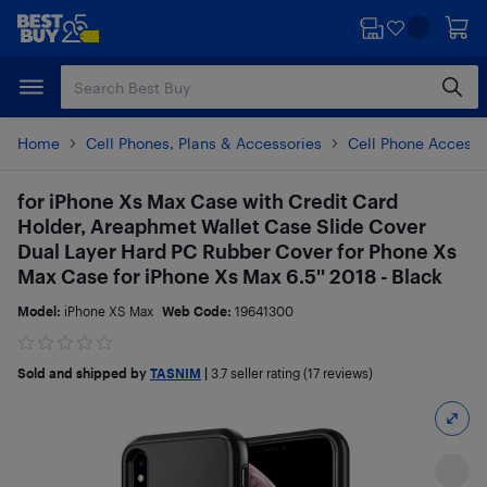
Skip
Skip
to
to
main
footer
content
Home
Cell Phones, Plans & Accessories
Cell Phone Accesso
for iPhone Xs Max Case with Credit Card
Holder, Areaphmet Wallet Case Slide Cover
Dual Layer Hard PC Rubber Cover for Phone Xs
Max Case for iPhone Xs Max 6.5'' 2018 - Black
Model:
iPhone XS Max
Web Code:
19641300
Sold and shipped by
TASNIM
|
3.7
seller rating (17 reviews)