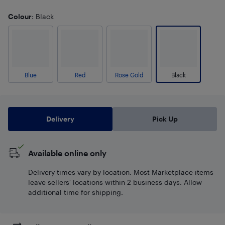
Colour
: Black
Blue
Red
Rose Gold
Black
Delivery
Pick Up
Available online only
Delivery times vary by location. Most Marketplace items
leave sellers' locations within 2 business days. Allow
additional time for shipping.