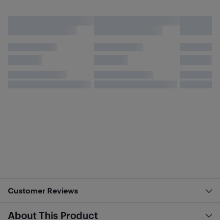
Customer Reviews
About This Product