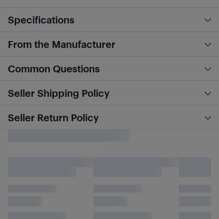
Specifications
From the Manufacturer
Common Questions
Seller Shipping Policy
Seller Return Policy