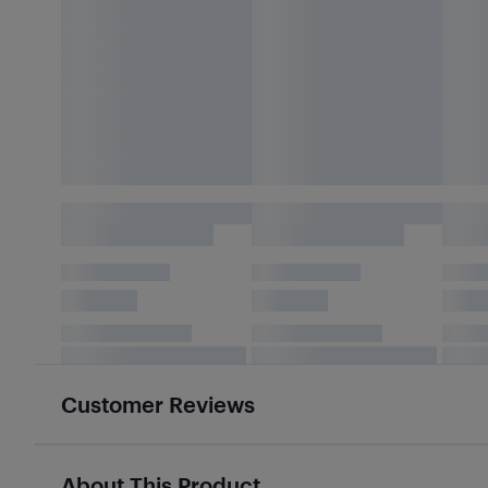
Customer Reviews
About This Product