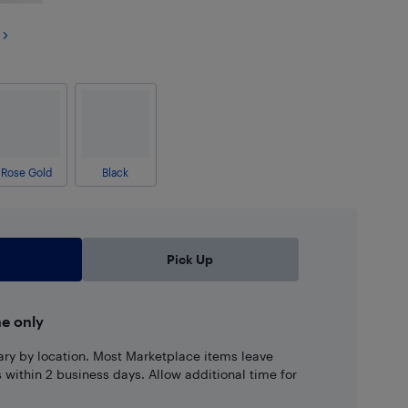
Rose Gold
Black
Pick Up
ne only
ary by location. Most Marketplace items leave
ns within 2 business days. Allow additional time for