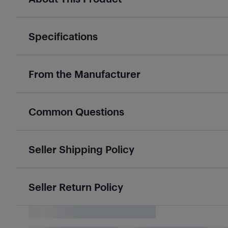
Specifications
From the Manufacturer
Common Questions
Seller Shipping Policy
Seller Return Policy