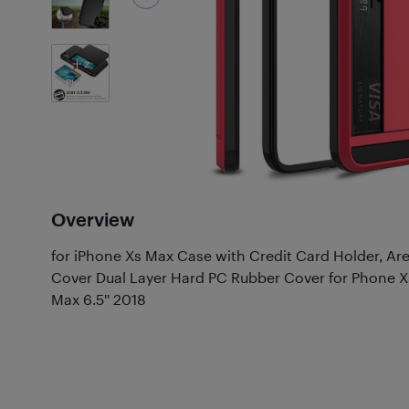
2
Photos
Overview
for iPhone Xs Max Case with Credit Card Holder, Ar
Cover Dual Layer Hard PC Rubber Cover for Phone X
Max 6.5'' 2018