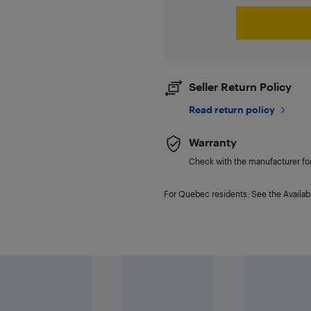
Seller Return Policy
Read return policy
Warranty
Check with the manufacturer for 
For Quebec residents: See the Availabi