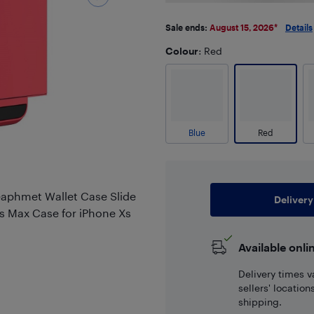
Sale ends:
August 15, 2026
*
Details
Colour
: Red
Blue
Red
eaphmet Wallet Case Slide
Delivery
s Max Case for iPhone Xs
Available onli
Delivery times v
sellers' locatio
shipping.