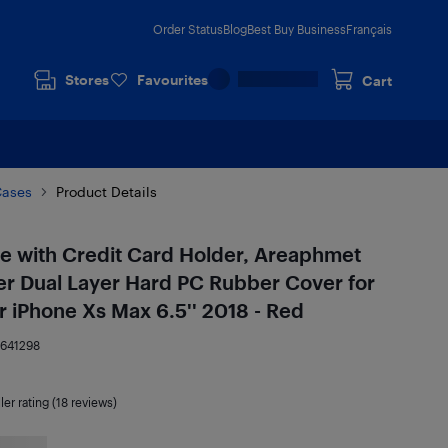
Order Status
Blog
Best Buy Business
Français
Stores
Favourites
Cart
Cases
Product Details
e with Credit Card Holder, Areaphmet
er Dual Layer Hard PC Rubber Cover for
 iPhone Xs Max 6.5'' 2018 - Red
9641298
ler rating (18 reviews)