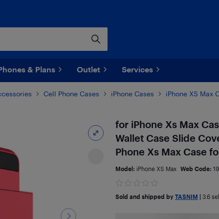
Phones & Plans
Outlet
Services
ccessories
Cell Phone Cases
iPhone Cases
iPhone XS Max 
for iPhone Xs Max Cas
Wallet Case Slide Cov
Phone Xs Max Case for
Model:
iPhone XS Max
Web Code:
1
Sold and shipped by
TASNIM
|
3.6
sel