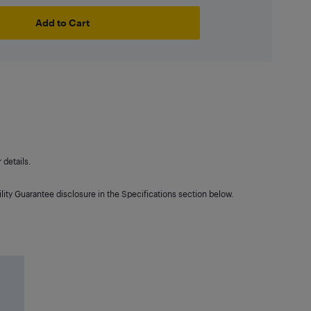
Add to Cart
details.
lity Guarantee disclosure in the Specifications section below.