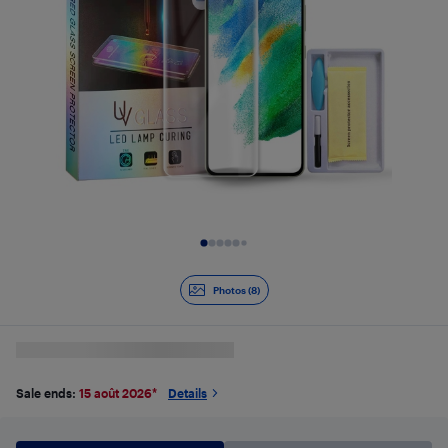
Slide 1 of 8
Photos (8)
Sale ends:
15 août 2026
*
Details