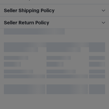
Seller Shipping Policy
Seller Return Policy