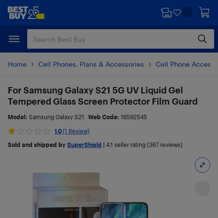
Skip
Skip
to
to
main
footer
content
Home
Cell Phones, Plans & Accessories
Cell Phone Accesso
For Samsung Galaxy S21 5G UV Liquid Gel
Tempered Glass Screen Protector Film Guard
Model:
Samsung Galaxy S21
Web Code:
16592545
1.0
(1 Review)
Sold and shipped by
SuperShield
|
4.1
seller rating (367 reviews)