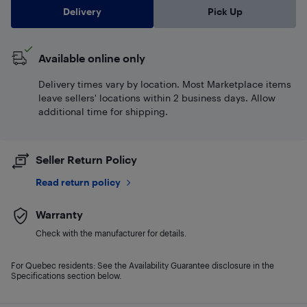
Delivery
Pick Up
Available online only
Delivery times vary by location. Most Marketplace items
leave sellers' locations within 2 business days. Allow
additional time for shipping.
Seller Return Policy
Read return policy
Warranty
Check with the manufacturer for details.
For Quebec residents: See the Availability Guarantee disclosure in the
Specifications section below.