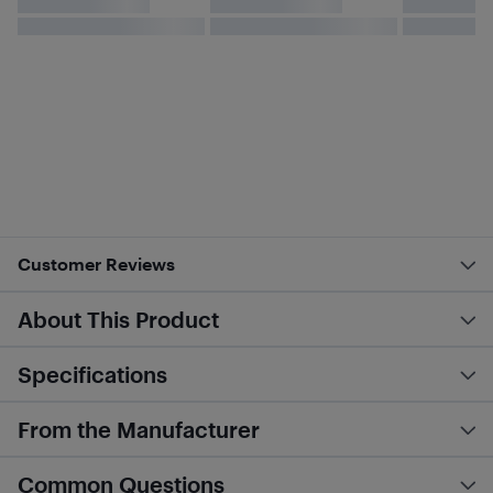
Customer Reviews
About This Product
Specifications
From the Manufacturer
Common Questions