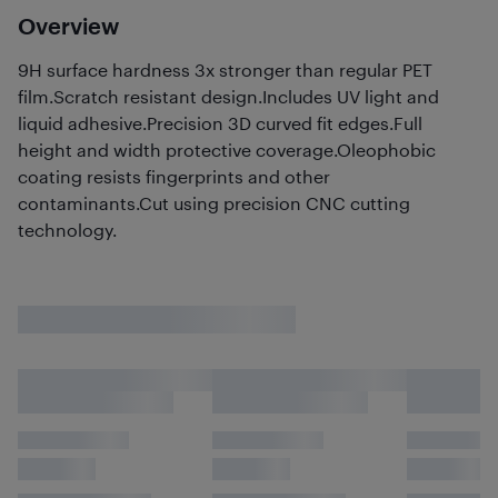
Overview
9H surface hardness 3x stronger than regular PET
film.Scratch resistant design.Includes UV light and
liquid adhesive.Precision 3D curved fit edges.Full
height and width protective coverage.Oleophobic
coating resists fingerprints and other
contaminants.Cut using precision CNC cutting
technology.