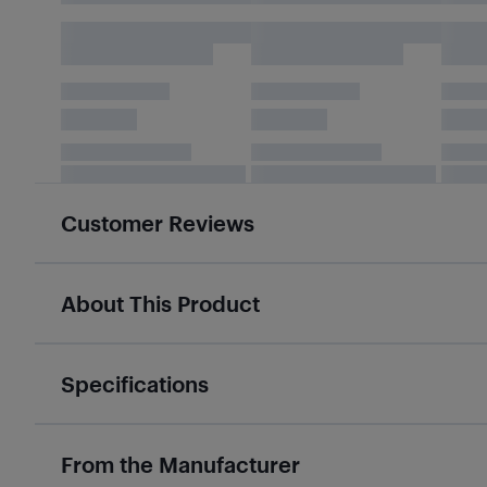
Customer Reviews
About This Product
Specifications
From the Manufacturer