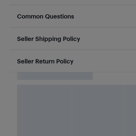
Common Questions
Seller Shipping Policy
Seller Return Policy