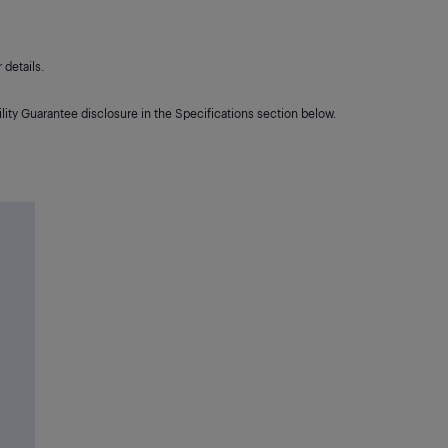
details.
lity Guarantee disclosure in the Specifications section below.