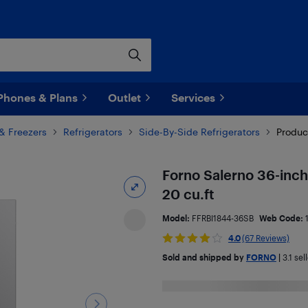
Phones & Plans
Outlet
Services
 & Freezers
Refrigerators
Side-By-Side Refrigerators
Produc
Forno Salerno 36-inch 
20 cu.ft
Model:
FFRBI1844-36SB
Web Code:
4.0
(67 Reviews)
Sold and shipped by
FORNO
|
3.1
sell