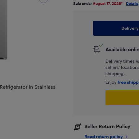
Sale ends:
August 17, 2026
*
Details
Delivery
Available onli
Delivery times v
sellers' locatio
shipping.
Enjoy
free ship
Refrigerator in Stainless
Seller Return Policy
Read return policy