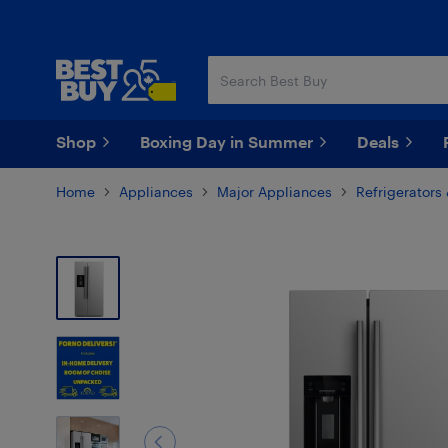
Skip
Skip
to
to
main
footer
content
Shop
Boxing Day in Summer
Deals
Home
Appliances
Major Appliances
Refrigerators