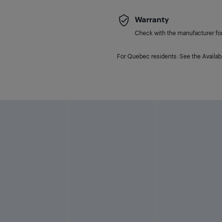
Warranty
Check with the manufacturer for 
For Quebec residents: See the Availabi