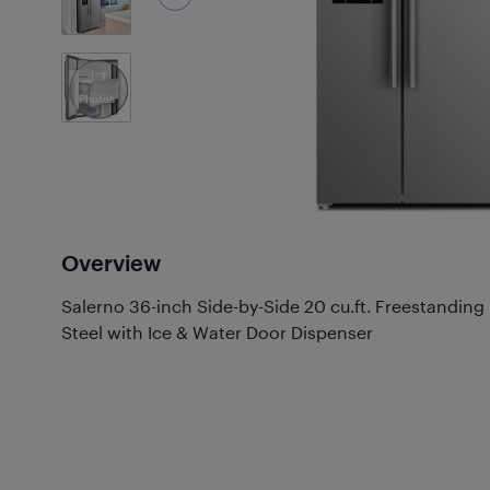
7
Photos
Overview
Salerno 36-inch Side-by-Side 20 cu.ft. Freestanding 
Steel with Ice & Water Door Dispenser