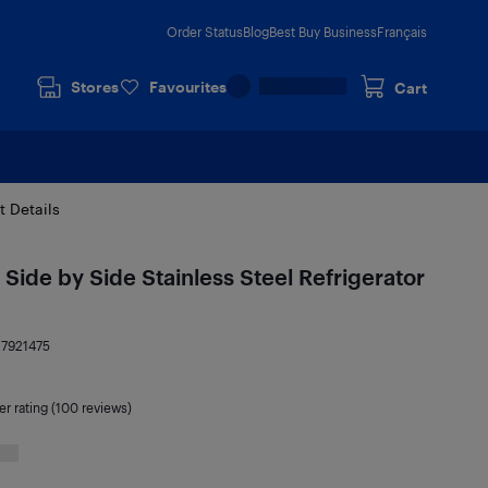
Order Status
Blog
Best Buy Business
Français
Stores
Favourites
Cart
t Details
Side by Side Stainless Steel Refrigerator
17921475
er rating (100 reviews)