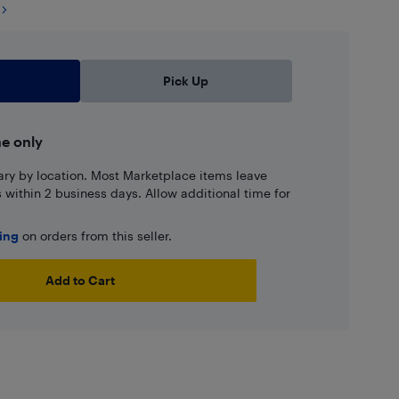
Pick Up
ne only
ary by location. Most Marketplace items leave
ns within 2 business days. Allow additional time for
ping
on orders from this seller.
Add to Cart