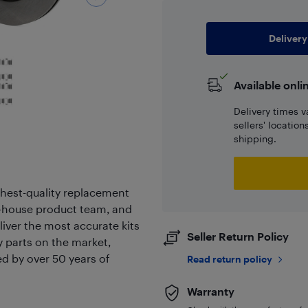
Delivery
Available onli
Delivery times v
sellers' locatio
shipping.
hest-quality replacement
in-house product team, and
liver the most accurate kits
Seller Return Policy
ty parts on the market,
ed by over 50 years of
Read return policy
Warranty