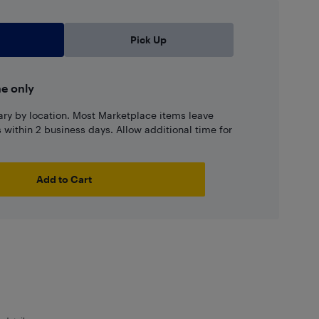
Pick Up
ne only
ary by location. Most Marketplace items leave
ns within 2 business days. Allow additional time for
Add to Cart