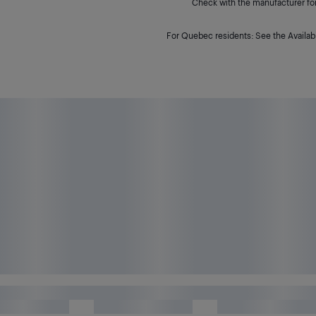
Check with the manufacturer for 
For Quebec residents: See the Availabi