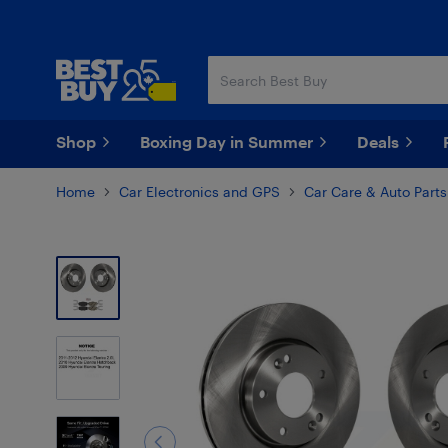
Skip
Skip
to
to
main
footer
content
Shop
Boxing Day in Summer
Deals
Home
Car Electronics and GPS
Car Care & Auto Parts