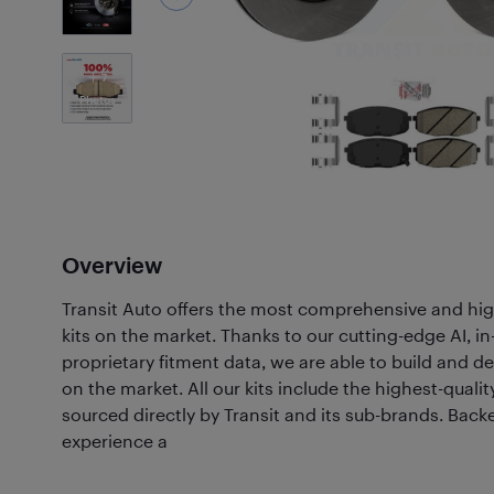
7
Photos
Overview
Transit Auto offers the most comprehensive and hig
kits on the market. Thanks to our cutting-edge AI, 
proprietary fitment data, we are able to build and de
on the market. All our kits include the highest-quali
sourced directly by Transit and its sub-brands. Back
experience a