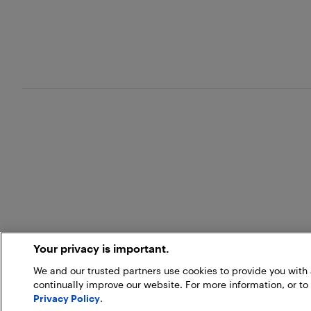
Your privacy is important.
We and our trusted partners use cookies to provide you wit
continually improve our website. For more information, or to
Privacy Policy
.