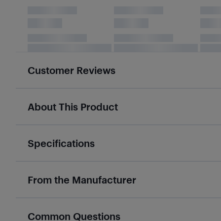
Customer Reviews
About This Product
Specifications
From the Manufacturer
Common Questions