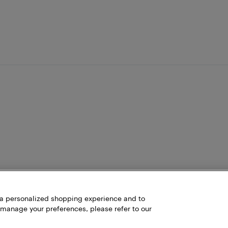
h a personalized shopping experience and to
 manage your preferences, please refer to our