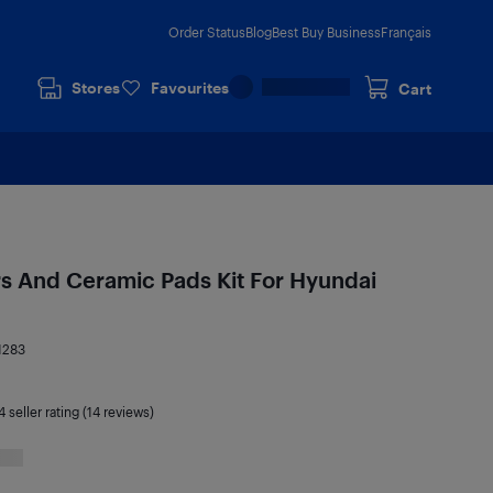
Order Status
Blog
Best Buy Business
Français
Stores
Favourites
Cart
rs And Ceramic Pads Kit For Hyundai
1283
4
seller rating (14 reviews)