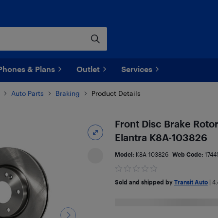
Phones & Plans
Outlet
Services
Auto Parts
Braking
Product Details
Front Disc Brake Roto
Elantra K8A-103826
Model:
K8A-103826
Web Code:
1744
Sold and shipped by
Transit Auto
|
4.