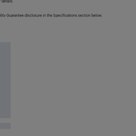
details.
lity Guarantee disclosure in the Specifications section below.