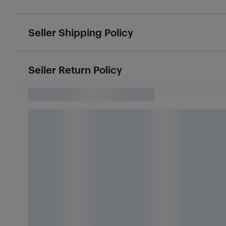
Seller Shipping Policy
Seller Return Policy