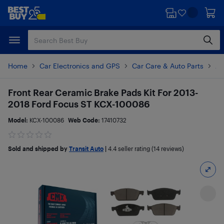
Skip
Skip
to
to
main
footer
content
Home
Car Electronics and GPS
Car Care & Auto Parts
Au
Front Rear Ceramic Brake Pads Kit For 2013-
2018 Ford Focus ST KCX-100086
Model:
KCX-100086
Web Code:
17410732
Sold and shipped by
Transit Auto
|
4.4
seller rating (14 reviews)