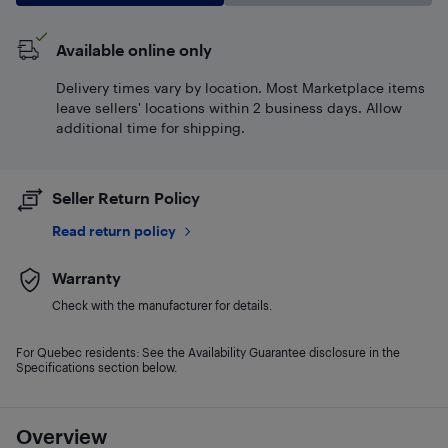
Available online only
Delivery times vary by location. Most Marketplace items
leave sellers' locations within 2 business days. Allow
additional time for shipping.
Seller Return Policy
Read return policy
Warranty
Check with the manufacturer for details.
For Quebec residents: See the Availability Guarantee disclosure in the
Specifications section below.
Overview