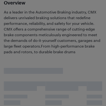
Overview
As a leader in the Automotive Braking industry, CMX
delivers unrivaled braking solutions that redefine
performance, reliability, and safety for your vehicle.
CMX offers a comprehensive range of cutting-edge
brake components meticulously engineered to meet
the demands of do-it-yourself customers, garages and
large fleet operators.From high-performance brake
pads and rotors, to durable brake drums