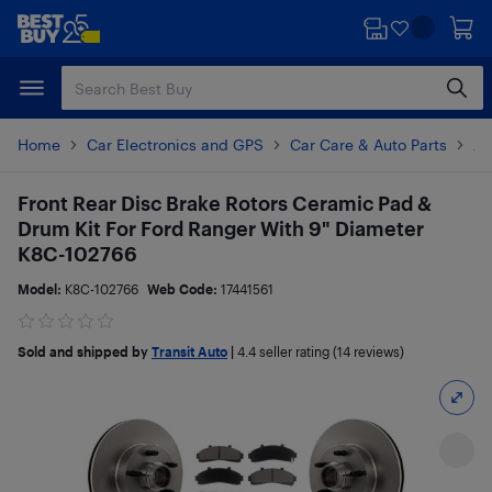
Skip
Skip
to
to
main
footer
content
Home
Car Electronics and GPS
Car Care & Auto Parts
Au
Front Rear Disc Brake Rotors Ceramic Pad &
Drum Kit For Ford Ranger With 9" Diameter
K8C-102766
Model:
K8C-102766
Web Code:
17441561
Sold and shipped by
Transit Auto
|
4.4
seller rating (14 reviews)