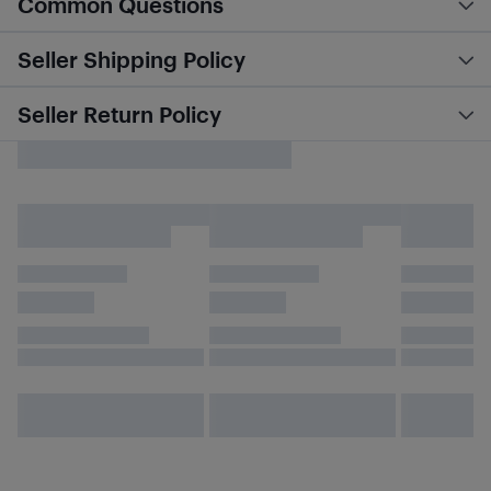
Common Questions
Seller Shipping Policy
Seller Return Policy