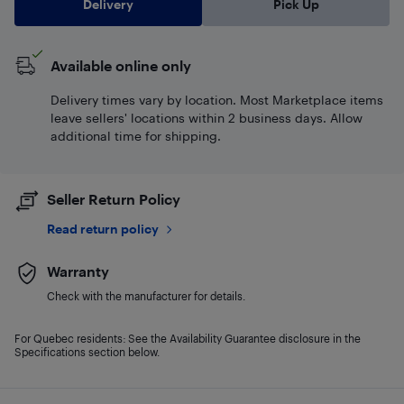
Delivery
Pick Up
Available online only
Delivery times vary by location. Most Marketplace items
leave sellers' locations within 2 business days. Allow
additional time for shipping.
Seller Return Policy
Read return policy
Warranty
Check with the manufacturer for details.
For Quebec residents: See the Availability Guarantee disclosure in the
Specifications section below.