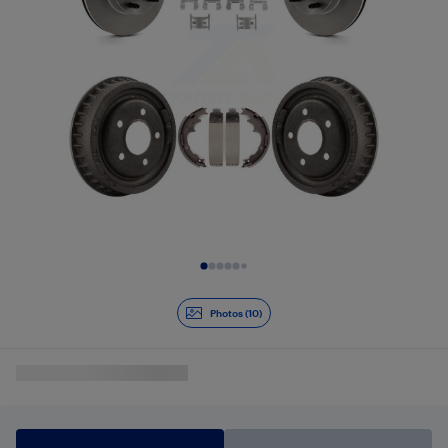
Slide 1 of 10
Photos (10)