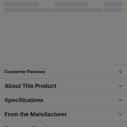
Customer Reviews
About This Product
Specifications
From the Manufacturer