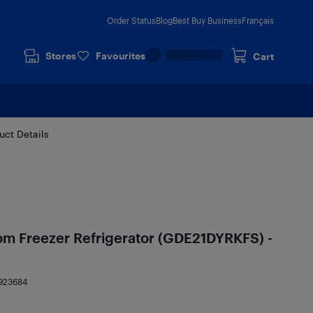
Order Status
Blog
Best Buy Business
Français
Stores
Favourites
Cart
uct Details
tom Freezer Refrigerator (GDE21DYRKFS) -
923684