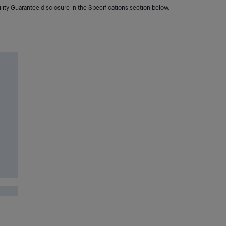
lity Guarantee disclosure in the Specifications section below.