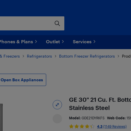
Phones & Plans
Outlet
Services
 & Freezers
Refrigerators
Bottom Freezer Refrigerators
Prod
Open Box Appliances
GE 30" 21 Cu. Ft. Bot
Stainless Steel
Model:
GDE21DYRKFS
Web Code:
15
4.3
(1149 Reviews)