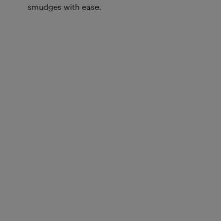
smudges with ease.