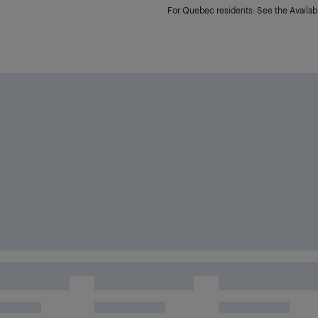
For Quebec residents: See the Availabi