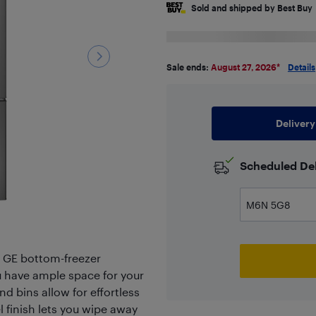
Sold and shipped by Best Buy
Sale ends:
August 27, 2026
*
Details
Delivery
Scheduled Del
" GE bottom-freezer
you have ample space for your
nd bins allow for effortless
l finish lets you wipe away