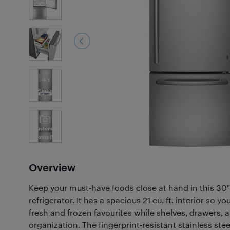
1
Photos
Customer
Photos
(59)
Overview
Keep your must-have foods close at hand in this 30
refrigerator. It has a spacious 21 cu. ft. interior so 
fresh and frozen favourites while shelves, drawers, a
organization. The fingerprint-resistant stainless stee