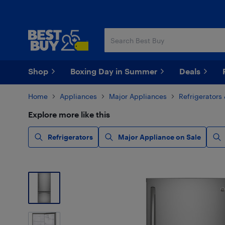
Skip
Skip
to
to
main
footer
content
Shop
Boxing Day in Summer
Deals
Home
Appliances
Major Appliances
Refrigerators
Explore more like this
Refrigerators
Major Appliance on Sale