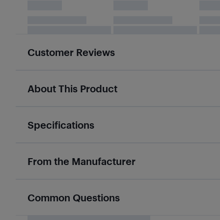
Customer Reviews
About This Product
Specifications
From the Manufacturer
Common Questions