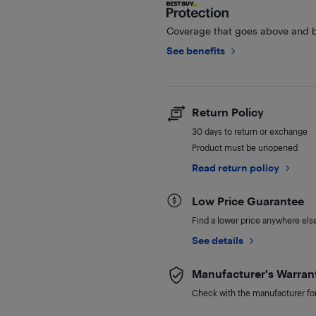
Coverage that goes above and b
See benefits
Return Policy
30 days to return or exchange
Product must be unopened
Read return policy
Low Price Guarantee
Find a lower price anywhere else,
See details
Manufacturer's Warran
Check with the manufacturer for 