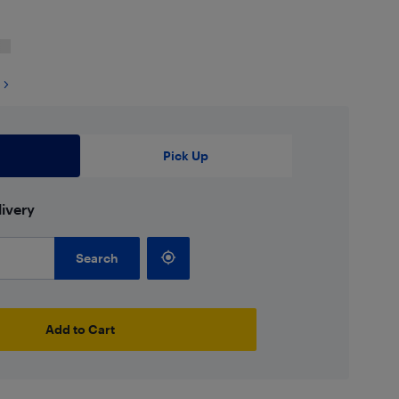
Pick Up
ivery
Search
Add to Cart