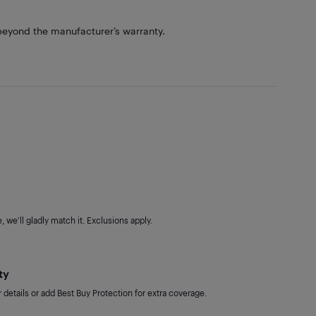
eyond the manufacturer’s warranty.
 we'll gladly match it. Exclusions apply.
ty
details or add Best Buy Protection for extra coverage.