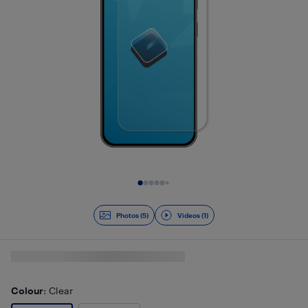
Slide 1 of 6
Photos (5)
Videos (1)
Colour
: Clear