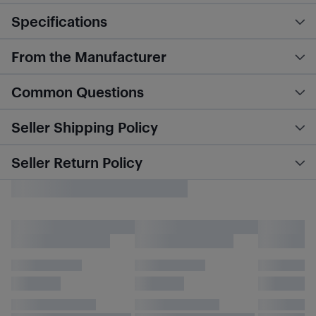
Specifications
From the Manufacturer
Common Questions
Seller Shipping Policy
Seller Return Policy