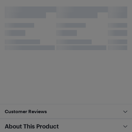
Customer Reviews
About This Product