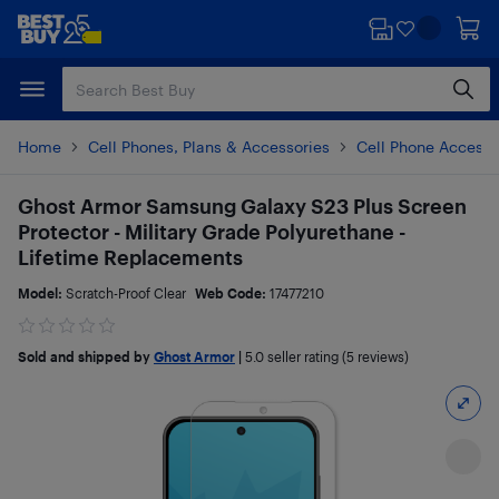
Skip
Skip
to
to
main
footer
content
Home
Cell Phones, Plans & Accessories
Cell Phone Accesso
Ghost Armor Samsung Galaxy S23 Plus Screen
Protector - Military Grade Polyurethane -
Lifetime Replacements
Model:
Scratch-Proof Clear
Web Code:
17477210
Sold and shipped by
Ghost Armor
|
5.0
seller rating (5 reviews)