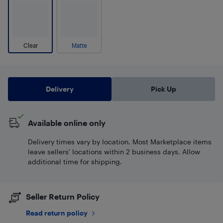
Clear
Matte
Delivery
Pick Up
Available online only
Delivery times vary by location. Most Marketplace items
leave sellers' locations within 2 business days. Allow
additional time for shipping.
Seller Return Policy
Read return policy