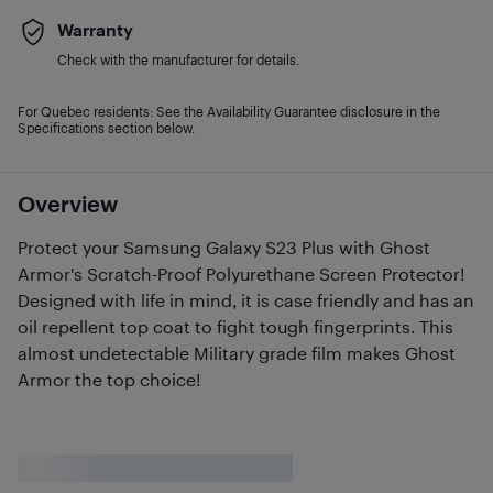
Warranty
Check with the manufacturer for details.
For Quebec residents: See the Availability Guarantee disclosure in the
Specifications section below.
Overview
Protect your Samsung Galaxy S23 Plus with Ghost
Armor's Scratch-Proof Polyurethane Screen Protector!
Designed with life in mind, it is case friendly and has an
oil repellent top coat to fight tough fingerprints. This
almost undetectable Military grade film makes Ghost
Armor the top choice!