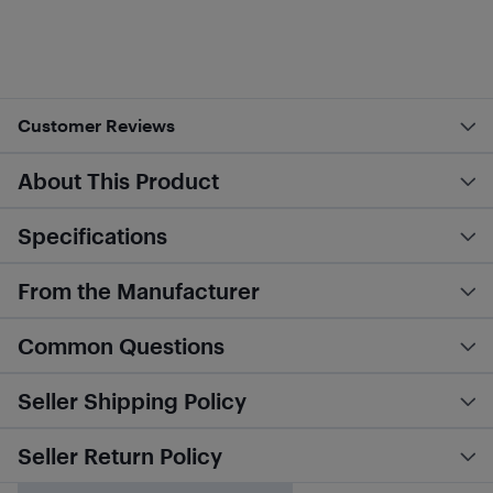
Customer Reviews
About This Product
Specifications
From the Manufacturer
Common Questions
Seller Shipping Policy
Seller Return Policy