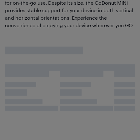
for on-the-go use. Despite its size, the GoDonut MiNi
provides stable support for your device in both vertical
and horizontal orientations. Experience the
convenience of enjoying your device wherever you GO