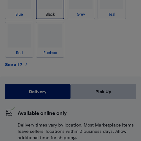
Blue
Black
Grey
Teal
Red
Fuchsia
See all 7
Delivery
Pick Up
Available online only
Delivery times vary by location. Most Marketplace items
leave sellers' locations within 2 business days. Allow
additional time for shipping.