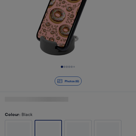
Slide 1 of 6
Photos (6)
Colour
: Black