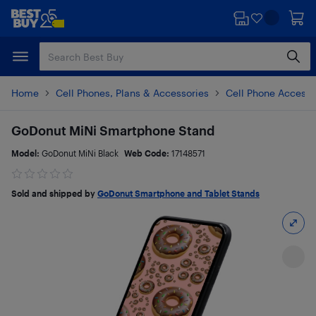
Skip
Skip
to
to
main
footer
content
Home
Cell Phones, Plans & Accessories
Cell Phone Accesso
GoDonut MiNi Smartphone Stand
Model:
GoDonut MiNi Black
Web Code:
17148571
Sold and shipped by
GoDonut Smartphone and Tablet Stands