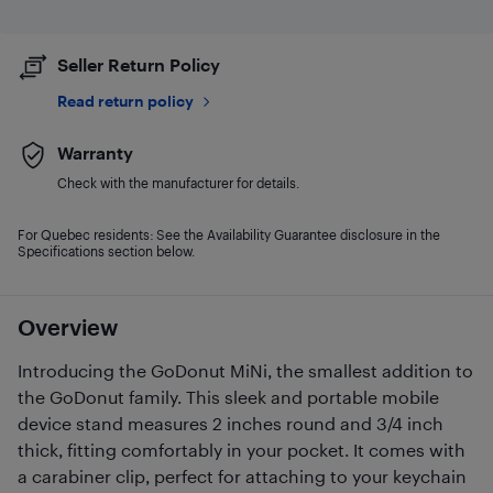
Seller Return Policy
Read return policy
Warranty
Check with the manufacturer for details.
For Quebec residents: See the Availability Guarantee disclosure in the
Specifications section below.
Overview
Introducing the GoDonut MiNi, the smallest addition to
the GoDonut family. This sleek and portable mobile
device stand measures 2 inches round and 3/4 inch
thick, fitting comfortably in your pocket. It comes with
a carabiner clip, perfect for attaching to your keychain