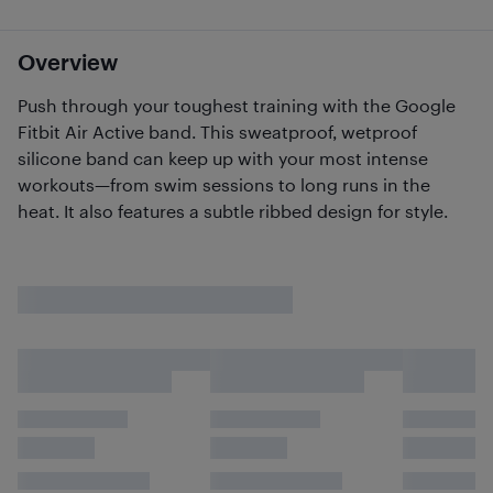
Overview
Push through your toughest training with the Google
Fitbit Air Active band. This sweatproof, wetproof
silicone band can keep up with your most intense
workouts—from swim sessions to long runs in the
heat. It also features a subtle ribbed design for style.