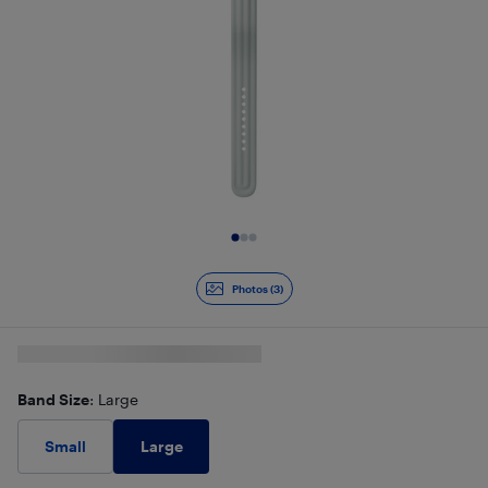
Slide 1 of 3
Photos (3)
Band Size
: Large
Large
Small