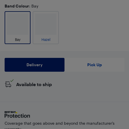
Band Colour
: Bay
Bay
Hazel
Delivery
Pick Up
Available to ship
Coverage that goes above and beyond the manufacturer’s
warranty.