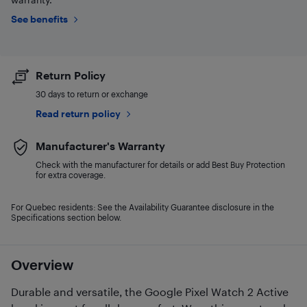
See benefits
Return Policy
30 days to return or exchange
Read return policy
Manufacturer's Warranty
Check with the manufacturer for details or add Best Buy Protection
for extra coverage.
For Quebec residents: See the Availability Guarantee disclosure in the
Specifications section below.
Overview
Durable and versatile, the Google Pixel Watch 2 Active