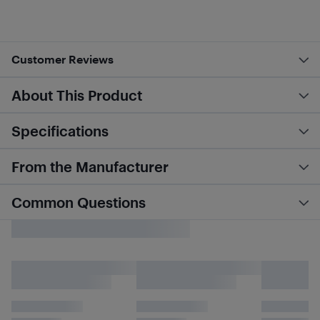
Customer Reviews
About This Product
Specifications
From the Manufacturer
Common Questions