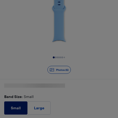
Slide 1 of 6
Photos (6)
Band Size
: Small
Small
Large