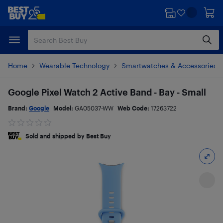
Skip
Skip
to
to
main
footer
content
Home
Wearable Technology
Smartwatches & Accessories
Google Pixel Watch 2 Active Band - Bay - Small
Brand:
Google
Model:
GA05037-WW
Web Code:
17263722
Sold and shipped by Best Buy