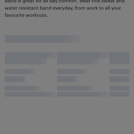
band is great for all day comfort. Wear this sweat and
water resistant band everyday, from work to all your
favourite workouts.