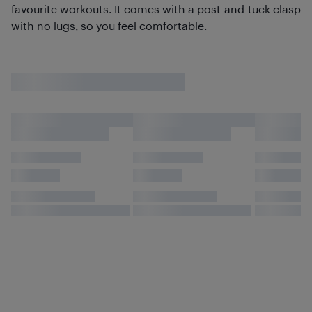
favourite workouts. It comes with a post-and-tuck clasp
with no lugs, so you feel comfortable.