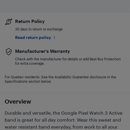
Return Policy
30 days to return or exchange
Read return policy
Manufacturer's Warranty
Check with the manufacturer for details or add Best Buy Protection
for extra coverage.
For Quebec residents: See the Availability Guarantee disclosure in the
Specifications section below.
Overview
Durable and versatile, the Google Pixel Watch 3 Active
band is great for all day comfort. Wear this sweat and
water resistant band everyday, from work to all your