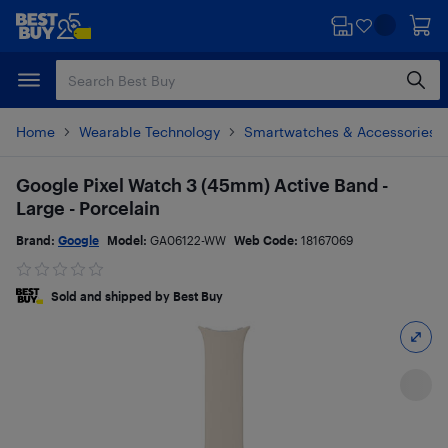
Skip
Skip
to
to
main
footer
content
Home
Wearable Technology
Smartwatches & Accessories
Google Pixel Watch 3 (45mm) Active Band -
Large - Porcelain
Brand:
Google
Model:
GA06122-WW
Web Code:
18167069
Sold and shipped by Best Buy