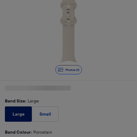
Photos (1)
Band Size
: Large
Large
Small
Band Colour
: Porcelain