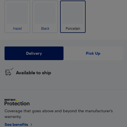
Hazel
Black
Porcelain
Delivery
Pick Up
Available to ship
Coverage that goes above and beyond the manufacturer’s
warranty.
See benefits