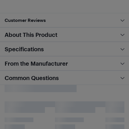
Customer Reviews
About This Product
Specifications
From the Manufacturer
Common Questions