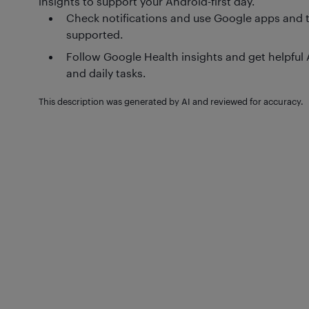
insights to support your Android-first day.
Check notifications and use Google apps and t
supported.
Follow Google Health insights and get helpful 
and daily tasks.
This description was generated by AI and reviewed for accuracy.