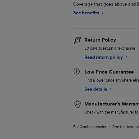
Coverage that goes above and b
See benefits
Return Policy
30 days to return or exchange
Read return policy
Low Price Guarantee
Find a lower price anywhere else,
See details
Manufacturer's Warran
Check with the manufacturer for 
For Quebec residents: See the Availabi