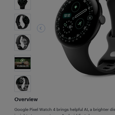
20
Photos
Videos
(1)
Customer
Photos
(66)
Overview
Google Pixel Watch 4 brings helpful AI, a brighter d