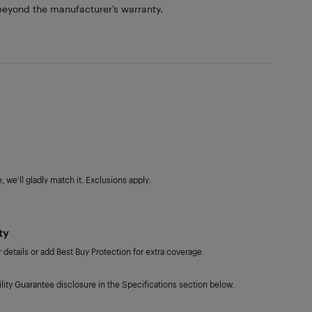
eyond the manufacturer’s warranty.
 we'll gladly match it. Exclusions apply.
ty
details or add Best Buy Protection for extra coverage.
lity Guarantee disclosure in the Specifications section below.