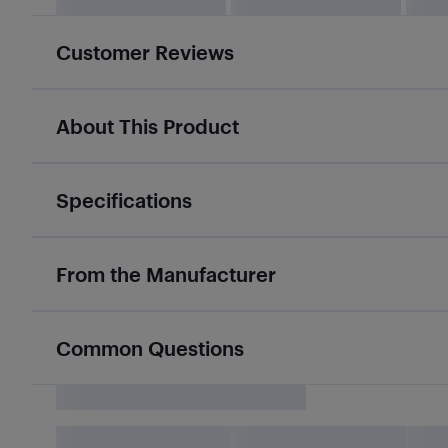
Customer Reviews
About This Product
Specifications
From the Manufacturer
Common Questions