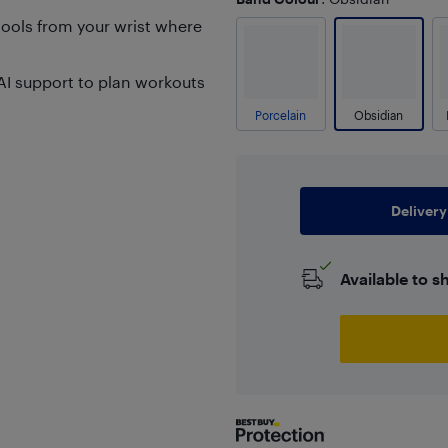
ools from your wrist where
AI support to plan workouts
Porcelain
Obsidian
Delivery
Available to s