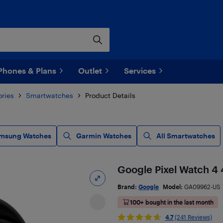
Phones & Plans
Outlet
Services
ries
Smartwatches
Product Details
msung Watches
Garmin Watches
All Smartwatches
Google Pixel Watch 4
Brand:
Google
Model:
GA09962-US
100+ bought in the last month
4.7
(241 Reviews)