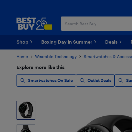
Skip
Skip
to
to
main
footer
content
Shop
Boxing Day in Summer
Deals
Home
Wearable Technology
Smartwatches & Accesso
Explore more like this
Smartwatches On Sale
Outlet Deals
Sa