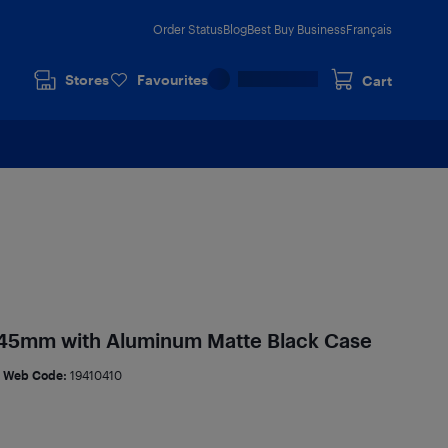
Order Status
Blog
Best Buy Business
Français
Stores
Favourites
Cart
 45mm with Aluminum Matte Black Case
Web Code:
19410410