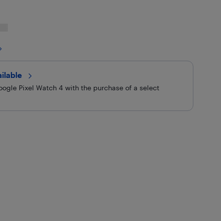
ilable 
ogle Pixel Watch 4 with the purchase of a select
9.99