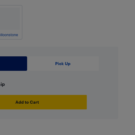
Moonstone
Pick Up
hip
Add to Cart