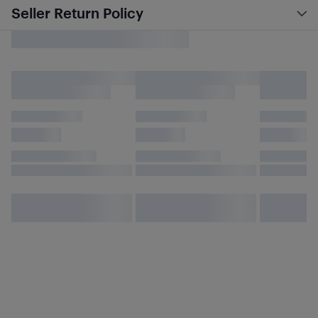
Seller Return Policy