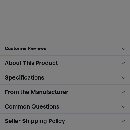
Customer Reviews
About This Product
Specifications
From the Manufacturer
Common Questions
Seller Shipping Policy