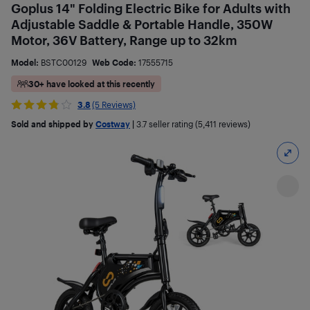
Goplus 14" Folding Electric Bike for Adults with
Adjustable Saddle & Portable Handle, 350W
Motor, 36V Battery, Range up to 32km
Model:
BSTC00129
Web Code:
17555715
30+ have looked at this recently
3.8
(5 Reviews)
Sold and shipped by
Costway
|
3.7
seller rating (5,411 reviews)