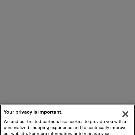
Your privacy is important.
We and our trusted partners use cookies to provide you with a
personalized shopping experience and to continually improve
our website. For more information, or to manage your