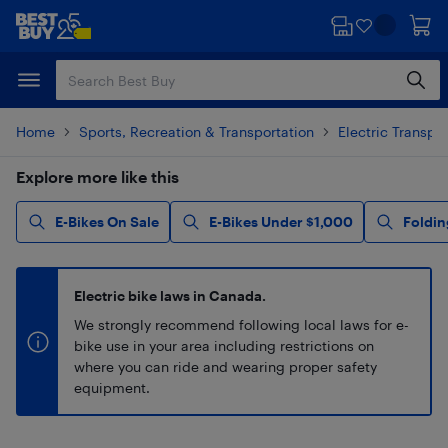
Skip
Skip
to
to
main
footer
content
Home
Sports, Recreation & Transportation
Electric Transpo
Explore more like this
E-Bikes On Sale
E-Bikes Under $1,000
Foldin
Electric bike laws in Canada.
We strongly recommend following local laws for e-
bike use in your area including restrictions on
where you can ride and wearing proper safety
equipment.