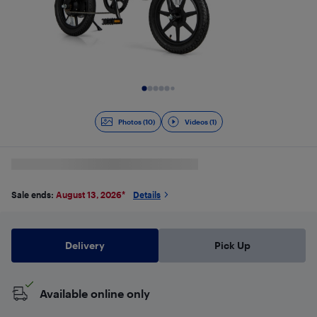
Slide 1 of 11
Photos (10)
Videos (1)
Sale ends:
August 13, 2026
*
Details
Delivery
Pick Up
Available online only