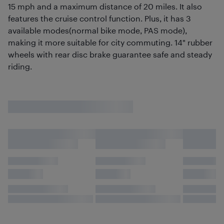
15 mph and a maximum distance of 20 miles. It also
features the cruise control function. Plus, it has 3
available modes(normal bike mode, PAS mode),
making it more suitable for city commuting. 14" rubber
wheels with rear disc brake guarantee safe and steady
riding.