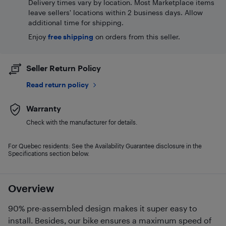
Delivery times vary by location. Most Marketplace items
leave sellers' locations within 2 business days. Allow
additional time for shipping.
Enjoy
free shipping
on orders from this seller.
Seller Return Policy
Read return policy
Warranty
Check with the manufacturer for details.
For Quebec residents: See the Availability Guarantee disclosure in the
Specifications section below.
Overview
90% pre-assembled design makes it super easy to
install. Besides, our bike ensures a maximum speed of