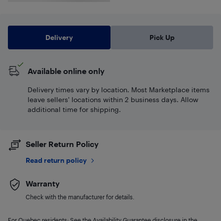
Delivery
Pick Up
Available online only
Delivery times vary by location. Most Marketplace items
leave sellers' locations within 2 business days. Allow
additional time for shipping.
Seller Return Policy
Read return policy
Warranty
Check with the manufacturer for details.
For Quebec residents: See the Availability Guarantee disclosure in the