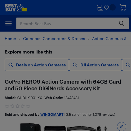
Skip
Skip
to
to
main
footer
content
Home
Cameras, Camcorders & Drones
Action Cameras & 
Explore more like this
Deals on Action Cameras
DJI Action Cameras
GoPro HERO9 Action Camera with 64GB Card
and 50 Piece DiGiNerds Accessory Kit
Model:
CHDHX-901-XX
Web Code:
18473431
Sold and shipped by
WINGOMART
|
3.5
seller rating (1,076 reviews)