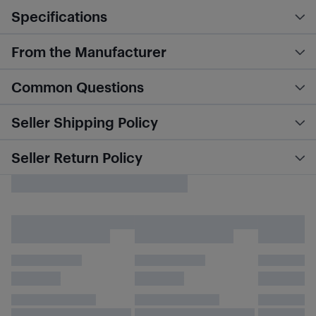
Specifications
From the Manufacturer
Common Questions
Seller Shipping Policy
Seller Return Policy