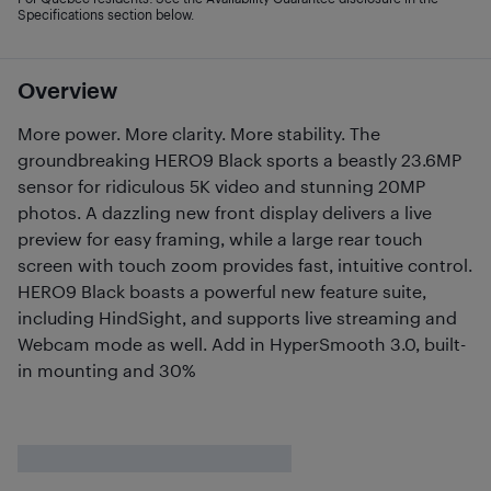
Specifications section below.
Overview
More power. More clarity. More stability. The
groundbreaking HERO9 Black sports a beastly 23.6MP
sensor for ridiculous 5K video and stunning 20MP
photos. A dazzling new front display delivers a live
preview for easy framing, while a large rear touch
screen with touch zoom provides fast, intuitive control.
HERO9 Black boasts a powerful new feature suite,
including HindSight, and supports live streaming and
Webcam mode as well. Add in HyperSmooth 3.0, built-
in mounting and 30%