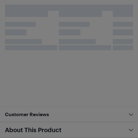
Customer Reviews
About This Product