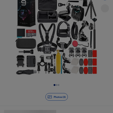
Slide 1 of 3
Photos (3)