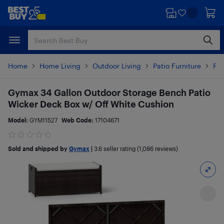
Skip
Skip
to
to
main
footer
content
Home
Home Living
Outdoor Living
Patio Furniture
Pat
Gymax 34 Gallon Outdoor Storage Bench Patio
Wicker Deck Box w/ Off White Cushion
Model:
GYM11527
Web Code:
17104671
Sold and shipped by
Gymax
|
3.6
seller rating (1,086 reviews)