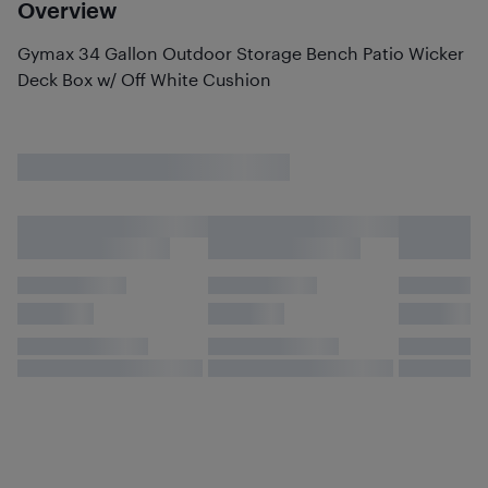
Overview
Gymax 34 Gallon Outdoor Storage Bench Patio Wicker
Deck Box w/ Off White Cushion