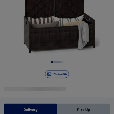
Slide 1 of 10
Photos (10)
Delivery
Pick Up