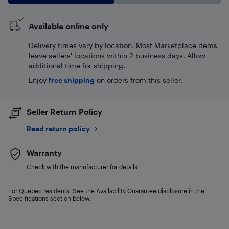
Available online only
Delivery times vary by location. Most Marketplace items
leave sellers' locations within 2 business days. Allow
additional time for shipping.
Enjoy
free shipping
on orders from this seller.
Seller Return Policy
Read return policy
Warranty
Check with the manufacturer for details.
For Quebec residents: See the Availability Guarantee disclosure in the
Specifications section below.