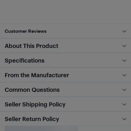
Customer Reviews
About This Product
Specifications
From the Manufacturer
Common Questions
Seller Shipping Policy
Seller Return Policy