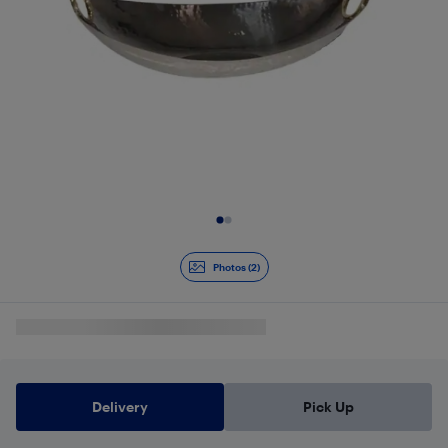
Slide 1 of 2
Photos (2)
Delivery
Pick Up