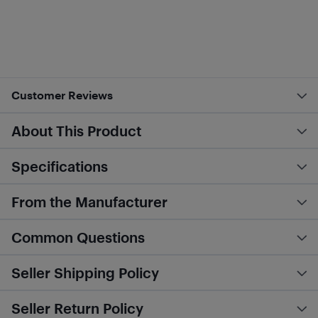
Customer Reviews
About This Product
Specifications
From the Manufacturer
Common Questions
Seller Shipping Policy
Seller Return Policy