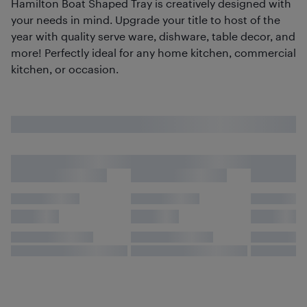
Hamilton Boat Shaped Tray is creatively designed with
your needs in mind. Upgrade your title to host of the
year with quality serve ware, dishware, table decor, and
more! Perfectly ideal for any home kitchen, commercial
kitchen, or occasion.