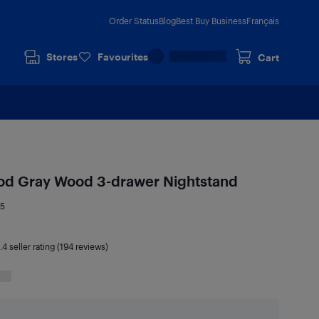
Order Status
Blog
Best Buy Business
Français
Stores
Favourites
Cart
ood Gray Wood 3-drawer Nightstand
95
.4
seller rating (194 reviews)