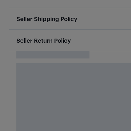
Seller Shipping Policy
Seller Return Policy