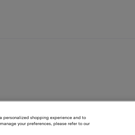
h a personalized shopping experience and to
 manage your preferences, please refer to our