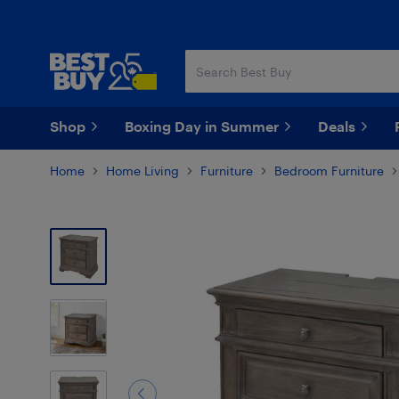
Skip
Skip
to
to
main
footer
content
Shop
Boxing Day in Summer
Deals
Home
Home Living
Furniture
Bedroom Furniture