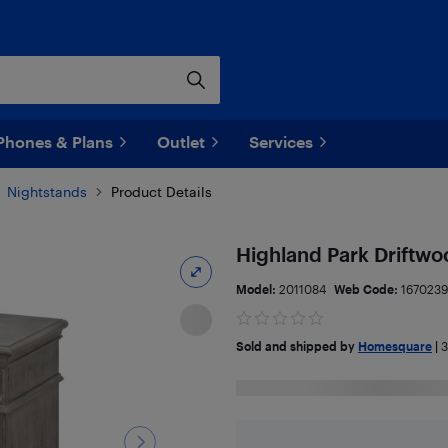
Phones & Plans
Outlet
Services
Nightstands
Product Details
Highland Park Driftw
Model:
2011084
Web Code:
167023
Sold and shipped by
Homesquare
|
3