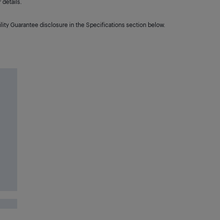
details.
lity Guarantee disclosure in the Specifications section below.