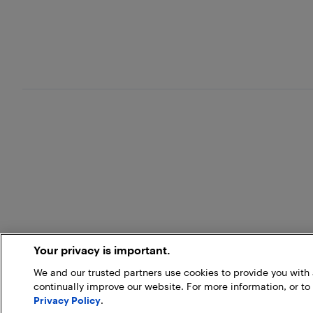
Your privacy is important.
We and our trusted partners use cookies to provide you wit
continually improve our website. For more information, or to
Privacy Policy
.