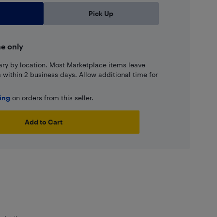
Pick Up
ne only
ary by location. Most Marketplace items leave
ns within 2 business days. Allow additional time for
ping
on orders from this seller.
Add to Cart