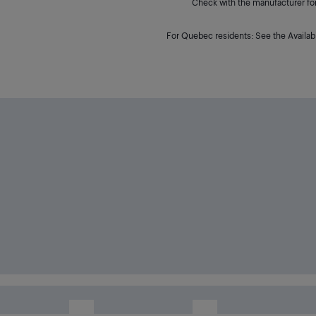
Check with the manufacturer for 
For Quebec residents: See the Availabi