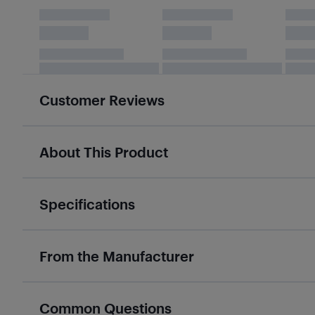
Customer Reviews
About This Product
Specifications
From the Manufacturer
Common Questions