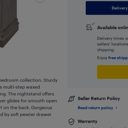
Delivery
Available onli
Delivery times v
sellers' locatio
shipping.
Enjoy
free ship
l bedroom collection. Sturdy
a multi-step waxed
ing. The nightstand offers
Seller Return Policy
wer glides for smooth open
rt on the back. Gorgeous
Read return policy
d by soft pewter drawer
Warranty