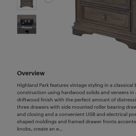
3
Photos
Overview
Highland Park features vintage styling in a classica
construction using hardwood solids and veneers in 
driftwood finish with the perfect amount of distress
three drawers with side mounted roller bearing dra
and closing and a convenient USB and electrical po
shaped moldings and framed drawer fronts accente
knobs, create an e...