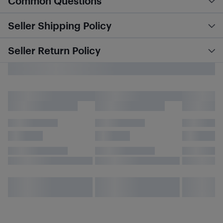
Common Questions
Seller Shipping Policy
Seller Return Policy