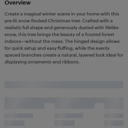
Overview
Create a magical winter scene in your home with this
pre-lit snow flocked Christmas tree. Crafted with a
realistic full shape and generously dusted with lifelike
snow, this tree brings the beauty of a frosted forest
indoors—without the mess. The hinged design allows
for quick setup and easy fluffing, while the evenly
spaced branches create a natural, layered look ideal for
displaying ornaments and ribbons.