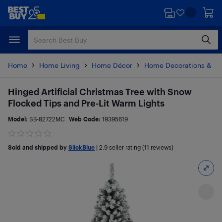
Skip
Skip
to
to
main
footer
content
Home
Home Living
Home Décor
Home Decorations & Ac
Hinged Artificial Christmas Tree with Snow
Flocked Tips and Pre-Lit Warm Lights
Model:
SB-82722MC
Web Code:
19395619
Sold and shipped by
SlickBlue
|
2.9
seller rating (11 reviews)