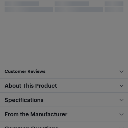
Customer Reviews
About This Product
Specifications
From the Manufacturer