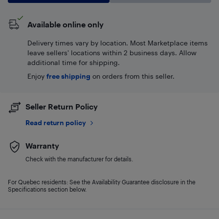
Available online only
Delivery times vary by location. Most Marketplace items
leave sellers' locations within 2 business days. Allow
additional time for shipping.
Enjoy
free shipping
on orders from this seller.
Seller Return Policy
Read return policy
Warranty
Check with the manufacturer for details.
For Quebec residents: See the Availability Guarantee disclosure in the
Specifications section below.