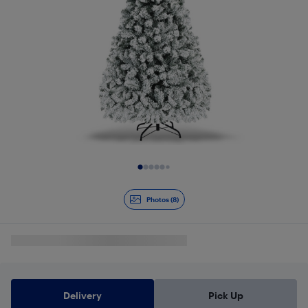
Slide 1 of 8
Photos (8)
Delivery
Pick Up