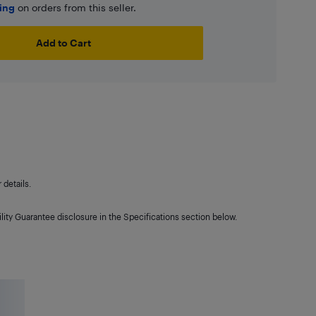
ping
on orders from this seller.
Add to Cart
details.
lity Guarantee disclosure in the Specifications section below.