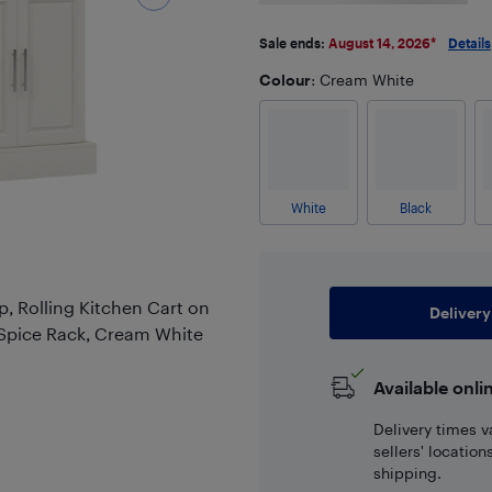
Sale ends:
August 14, 2026
*
Details
Colour
: Cream White
White
Black
, Rolling Kitchen Cart on
Delivery
 Spice Rack, Cream White
Available onli
Delivery times v
sellers' locatio
shipping.