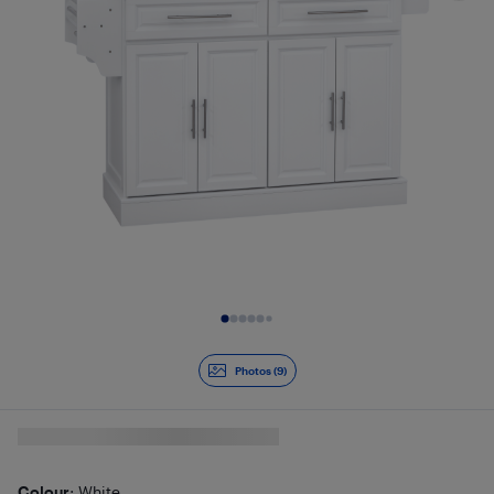
Slide 1 of 9
Photos (9)
Colour
: White