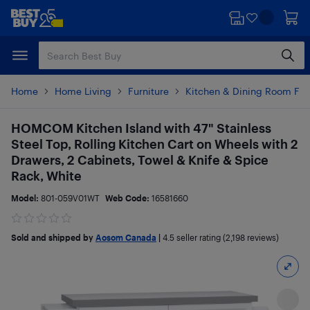
Skip
Skip
to
to
main
footer
content
Home
Home Living
Furniture
Kitchen & Dining Room Fur
HOMCOM Kitchen Island with 47" Stainless
Steel Top, Rolling Kitchen Cart on Wheels with 2
Drawers, 2 Cabinets, Towel & Knife & Spice
Rack, White
Model:
801-059V01WT
Web Code:
16581660
Sold and shipped by
Aosom Canada
|
4.5
seller rating (2,198 reviews)