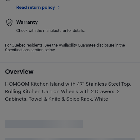
Read return policy
Warranty
Check with the manufacturer for details.
For Quebec residents: See the Availability Guarantee disclosure in the
Specifications section below.
Overview
HOMCOM Kitchen Island with 47" Stainless Steel Top,
Rolling Kitchen Cart on Wheels with 2 Drawers, 2
Cabinets, Towel & Knife & Spice Rack, White