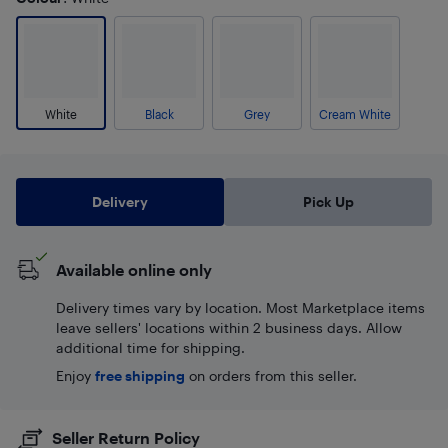
White
Black
Grey
Cream White
Delivery
Pick Up
Available online only
Delivery times vary by location. Most Marketplace items
leave sellers' locations within 2 business days. Allow
additional time for shipping.
Enjoy
free shipping
on orders from this seller.
Seller Return Policy