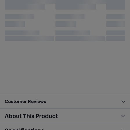
Customer Reviews
About This Product