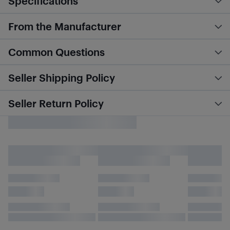
Specifications
From the Manufacturer
Common Questions
Seller Shipping Policy
Seller Return Policy