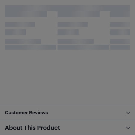
Customer Reviews
About This Product