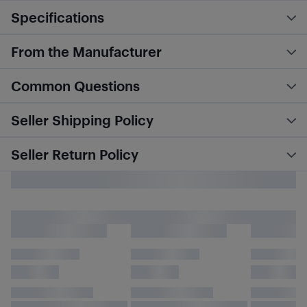
Specifications
From the Manufacturer
Common Questions
Seller Shipping Policy
Seller Return Policy