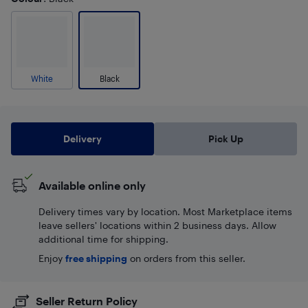
White
Black
Delivery
Pick Up
Available online only
Delivery times vary by location. Most Marketplace items
leave sellers' locations within 2 business days. Allow
additional time for shipping.
Enjoy
free shipping
on orders from this seller.
Seller Return Policy