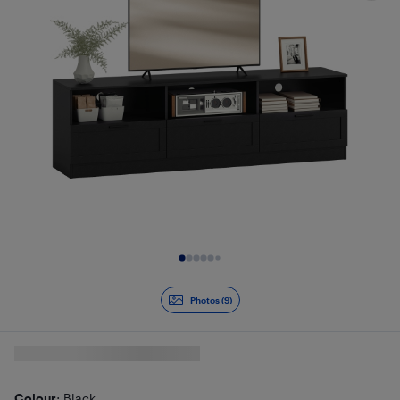
Slide 1 of 9
Photos (9)
Colour
: Black