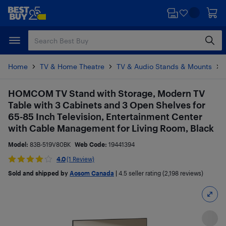
Skip
Skip
to
to
main
footer
content
Home
TV & Home Theatre
TV & Audio Stands & Mounts
HOMCOM TV Stand with Storage, Modern TV
Table with 3 Cabinets and 3 Open Shelves for
65-85 Inch Television, Entertainment Center
with Cable Management for Living Room, Black
Model:
83B-519V80BK
Web Code:
19441394
4.0
(1 Review)
Sold and shipped by
Aosom Canada
|
4.5
seller rating (2,198 reviews)