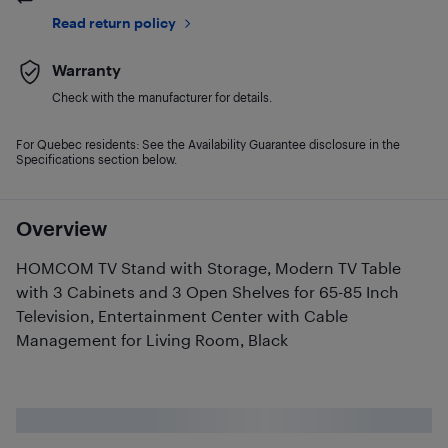
Read return policy
Warranty
Check with the manufacturer for details.
For Quebec residents: See the Availability Guarantee disclosure in the
Specifications section below.
Overview
HOMCOM TV Stand with Storage, Modern TV Table
with 3 Cabinets and 3 Open Shelves for 65-85 Inch
Television, Entertainment Center with Cable
Management for Living Room, Black