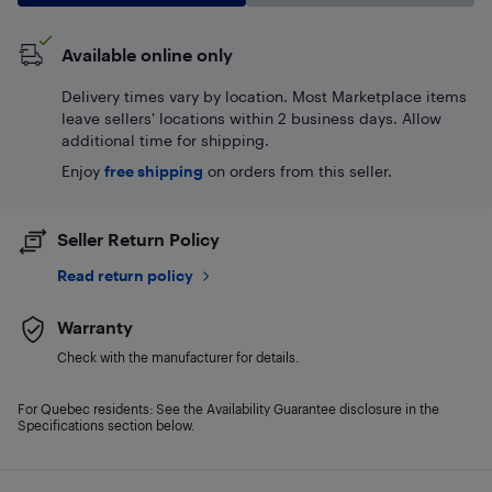
Available online only
Delivery times vary by location. Most Marketplace items
leave sellers' locations within 2 business days. Allow
additional time for shipping.
Enjoy
free shipping
on orders from this seller.
Seller Return Policy
Read return policy
Warranty
Check with the manufacturer for details.
For Quebec residents: See the Availability Guarantee disclosure in the
Specifications section below.