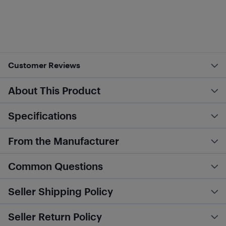
Customer Reviews
About This Product
Specifications
From the Manufacturer
Common Questions
Seller Shipping Policy
Seller Return Policy