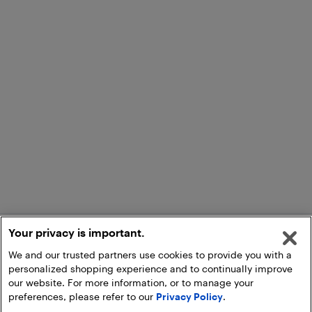
Your privacy is important.
We and our trusted partners use cookies to provide you with a
personalized shopping experience and to continually improve
our website. For more information, or to manage your
preferences, please refer to our
Privacy Policy
.
Add to Cart