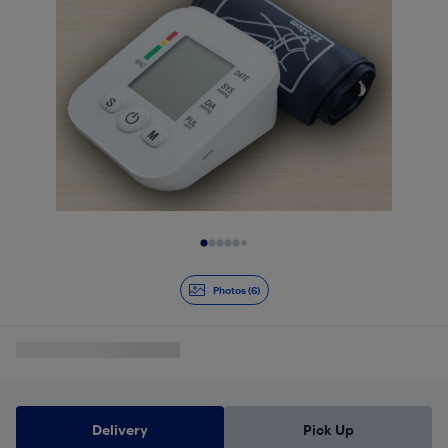
Slide 1 of 6
Photos (6)
Delivery
Pick Up