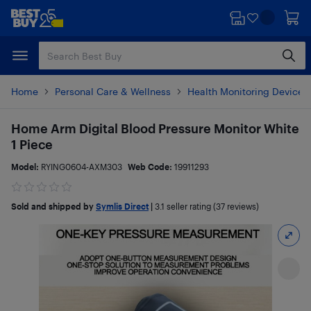
Skip
Skip
to
to
main
footer
content
Home
Personal Care & Wellness
Health Monitoring Devices
Home Arm Digital Blood Pressure Monitor White
1 Piece
Model:
RYING0604-AXM303
Web Code:
19911293
Sold and shipped by
Symlis Direct
|
3.1
seller rating (37 reviews)