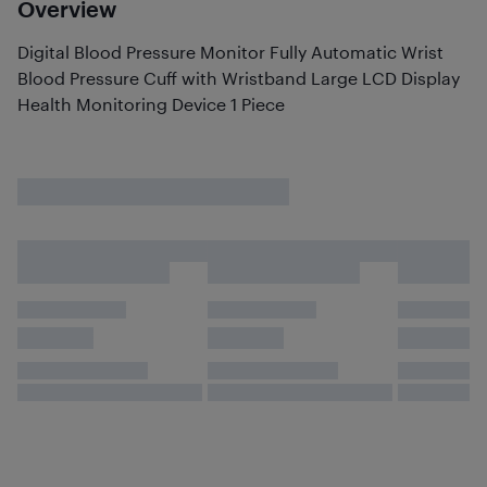
Overview
Digital Blood Pressure Monitor Fully Automatic Wrist
Blood Pressure Cuff with Wristband Large LCD Display
Health Monitoring Device 1 Piece