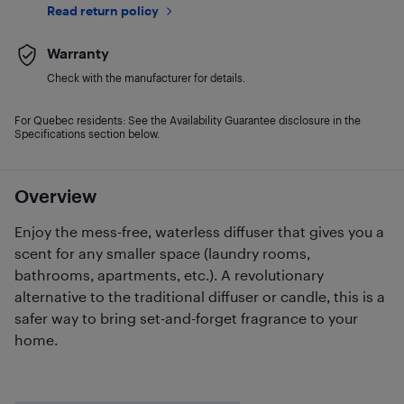
Read return policy
Warranty
Check with the manufacturer for details.
For Quebec residents: See the Availability Guarantee disclosure in the
Specifications section below.
Overview
Enjoy the mess-free, waterless diffuser that gives you a
scent for any smaller space (laundry rooms,
bathrooms, apartments, etc.). A revolutionary
alternative to the traditional diffuser or candle, this is a
safer way to bring set-and-forget fragrance to your
home.