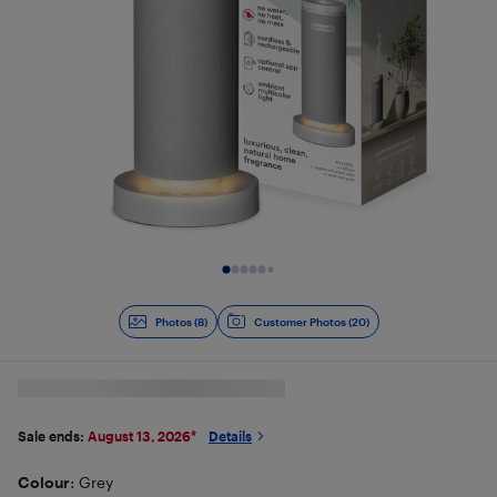
Slide 1 of 8
Photos (8)
Customer Photos (20)
Sale ends:
August 13, 2026
*
Details
Colour
: Grey