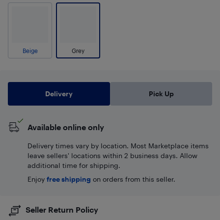
Beige
Grey
Delivery
Pick Up
Available online only
Delivery times vary by location. Most Marketplace items
leave sellers' locations within 2 business days. Allow
additional time for shipping.
Enjoy
free shipping
on orders from this seller.
Seller Return Policy