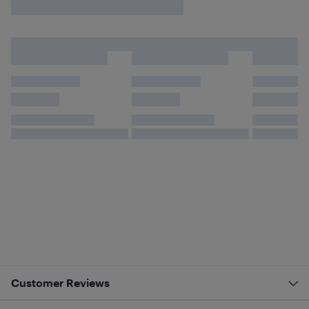
Customer Reviews