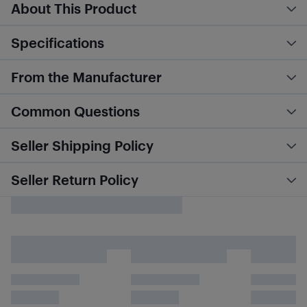
About This Product
Specifications
From the Manufacturer
Common Questions
Seller Shipping Policy
Seller Return Policy