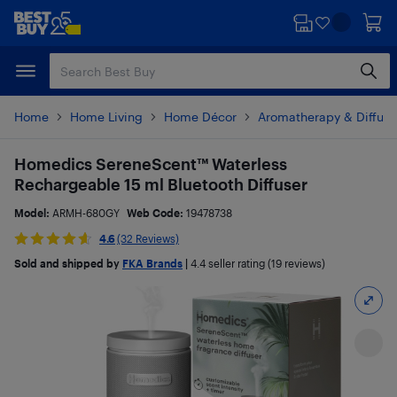
Skip
Skip
to
to
main
footer
content
Home
Home Living
Home Décor
Aromatherapy & Diffuse
Homedics SereneScent™ Waterless
Rechargeable 15 ml Bluetooth Diffuser
Model:
ARMH-680GY
Web Code:
19478738
4.6
(32 Reviews)
Sold and shipped by
FKA Brands
|
4.4
seller rating (19 reviews)