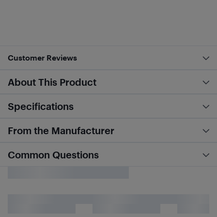
Customer Reviews
About This Product
Specifications
From the Manufacturer
Common Questions