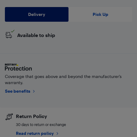
Delivery
Pick Up
Available to ship
Coverage that goes above and beyond the manufacturer’s
warranty.
See benefits
Return Policy
30 days to return or exchange
Read return policy