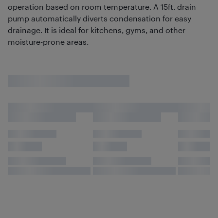
operation based on room temperature. A 15ft. drain
pump automatically diverts condensation for easy
drainage. It is ideal for kitchens, gyms, and other
moisture-prone areas.