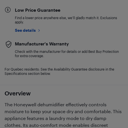
Low Price Guarantee
Find a lower price anywhere else, we'll gladly match it. Exclusions
apply.
See details
Manufacturer's Warranty
Check with the manufacturer for details or add Best Buy Protection
for extra coverage.
For Quebec residents: See the Availability Guarantee disclosure in the
Specifications section below.
Overview
The Honeywell dehumidifier effectively controls
moisture to keep your space dry and comfortable. This
appliance features a laundry mode to dry damp
clothes. Its auto-comfort mode enables discreet