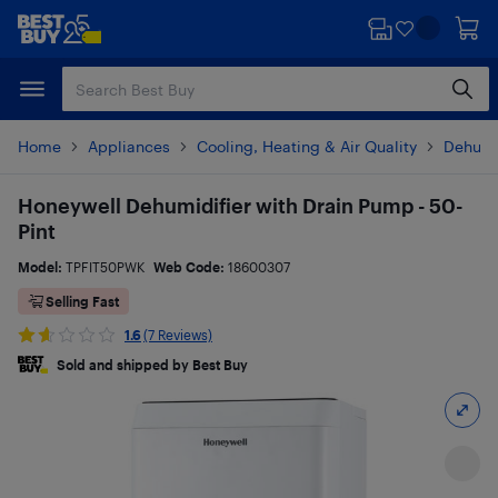
Skip
Skip
to
to
main
footer
content
Home
Appliances
Cooling, Heating & Air Quality
Dehumi
Honeywell Dehumidifier with Drain Pump - 50-
Pint
Model:
TPFIT50PWK
Web Code:
18600307
Selling Fast
1.6
(7 Reviews)
Sold and shipped by Best Buy