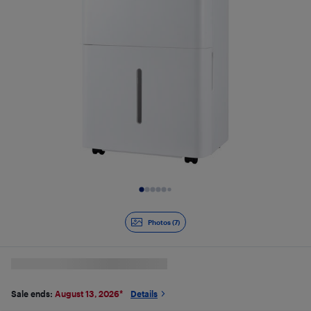
Slide 1 of 7
Photos (7)
Sale ends:
August 13, 2026
*
Details