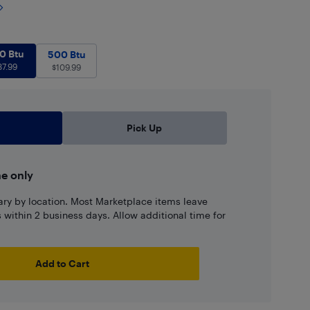
560 Btu
$
87.99
0 Btu
.99
500 Btu
$
109.99
500 Btu
87.99
$
109.99
Pick Up
ne only
ary by location. Most Marketplace items leave
ns within 2 business days. Allow additional time for
Add to Cart