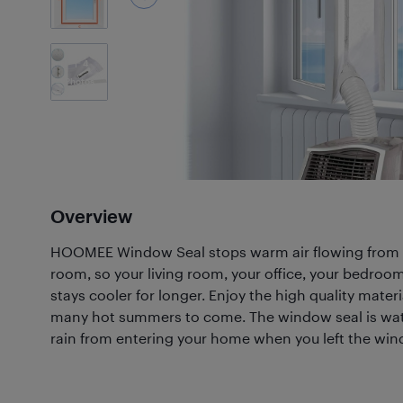
4
Photos
Overview
HOOMEE Window Seal stops warm air flowing from 
room, so your living room, your office, your bedro
stays cooler for longer. Enjoy the high quality mater
many hot summers to come. The window seal is wate
rain from entering your home when you left the wi