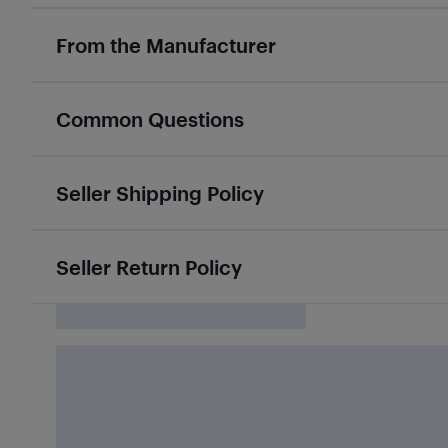
From the Manufacturer
Common Questions
Seller Shipping Policy
Seller Return Policy