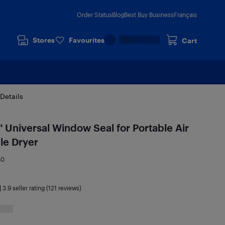
Order Status
Blog
Best Buy Business
Français
Stores
Favourites
Cart
Details
iversal Window Seal for Portable Air
le Dryer
80
|
3.9
seller rating (121 reviews)