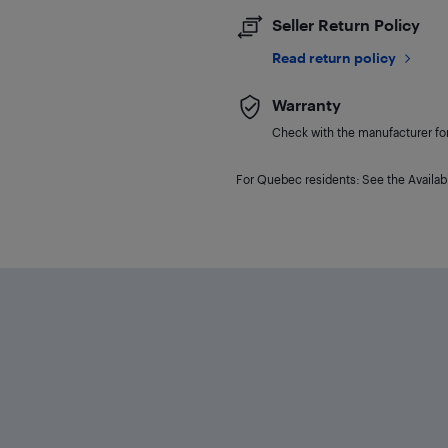
Seller Return Policy
Read return policy
Warranty
Check with the manufacturer for 
For Quebec residents: See the Availabi