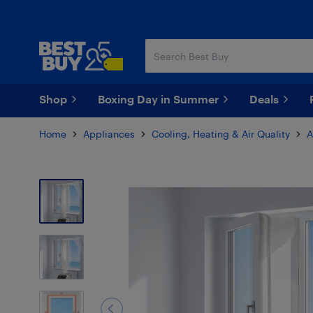
Skip
Skip
to
to
main
footer
content
Shop
Boxing Day in Summer
Deals
Home
Appliances
Cooling, Heating & Air Quality
A