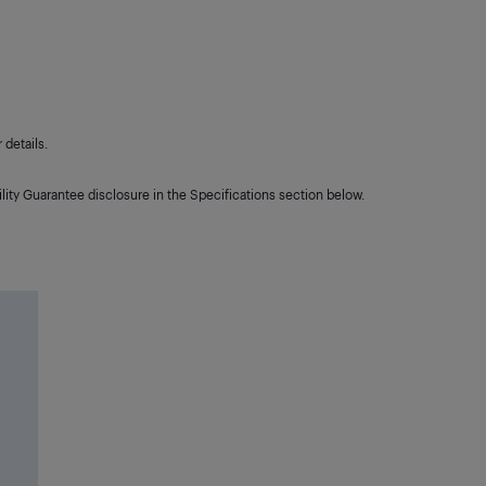
details.
lity Guarantee disclosure in the Specifications section below.