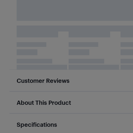
Customer Reviews
About This Product
Specifications