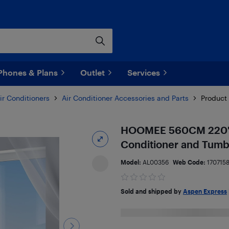
Phones & Plans
Outlet
Services
ir Conditioners
Air Conditioner Accessories and Parts
Product 
HOOMEE 560CM 220" Un
Conditioner and Tumb
Model:
AL00356
Web Code:
170715
Sold and shipped by
Aspen Express