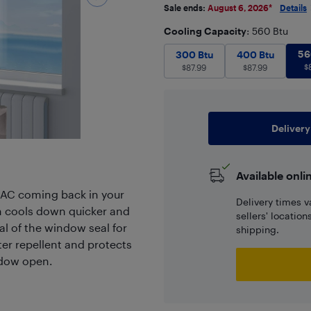
Sale ends:
August 6, 2026
*
Details
Cooling Capacity
: 560 Btu
300 Btu
$
87.99
400 Btu
$
56
87
300 Btu
400 Btu
$
$
87.99
$
87.99
Delivery
Available onli
AC coming back in your
Delivery times v
om cools down quicker and
sellers' locatio
ial of the window seal for
shipping.
r repellent and protects
ndow open.