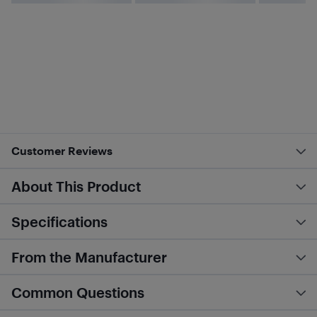
Customer Reviews
About This Product
Specifications
From the Manufacturer
Common Questions