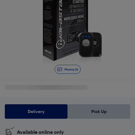
Photos (1)
Delivery
Pick Up
Available online only