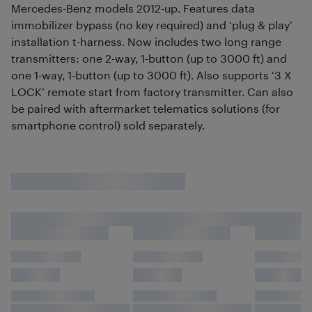
Mercedes-Benz models 2012-up. Features data
immobilizer bypass (no key required) and ‘plug & play’
installation t-harness. Now includes two long range
transmitters: one 2-way, 1-button (up to 3000 ft) and
one 1-way, 1-button (up to 3000 ft). Also supports ‘3 X
LOCK’ remote start from factory transmitter. Can also
be paired with aftermarket telematics solutions (for
smartphone control) sold separately.