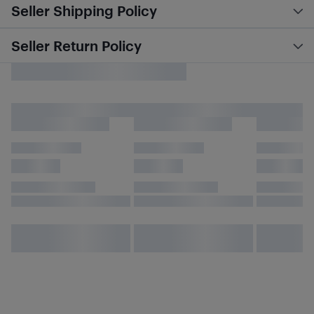
Seller Shipping Policy
Seller Return Policy