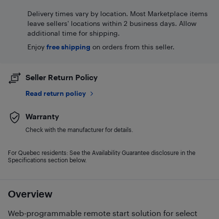
Delivery times vary by location. Most Marketplace items
leave sellers' locations within 2 business days. Allow
additional time for shipping.
Enjoy
free shipping
on orders from this seller.
Seller Return Policy
Read return policy
Warranty
Check with the manufacturer for details.
For Quebec residents: See the Availability Guarantee disclosure in the
Specifications section below.
Overview
Web-programmable remote start solution for select