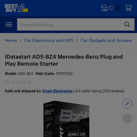
Skip
Skip
to
to
main
footer
content
Home
Car Electronics and GPS
Car Gadgets and Accessori
iDatastart ADS-BZ4 Mercedes-Benz Plug and
Play Remote Starter
Model:
ADS-BZ4
Web Code:
19707043
Sold and shipped by
Singh Electronics
|
4.4
seller rating (256 reviews)