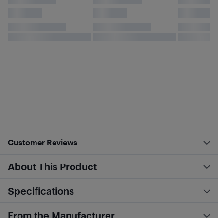
Customer Reviews
About This Product
Specifications
From the Manufacturer