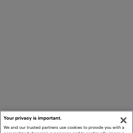
Your privacy is important.
We and our trusted partners use cookies to provide you with a