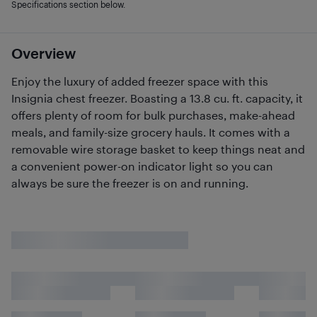
Specifications section below.
Overview
Enjoy the luxury of added freezer space with this
Insignia chest freezer. Boasting a 13.8 cu. ft. capacity, it
offers plenty of room for bulk purchases, make-ahead
meals, and family-size grocery hauls. It comes with a
removable wire storage basket to keep things neat and
a convenient power-on indicator light so you can
always be sure the freezer is on and running.