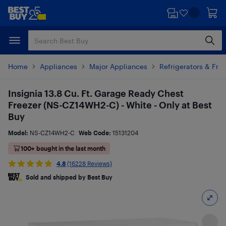
Skip
Skip
to
to
main
footer
content
Home
Appliances
Major Appliances
Refrigerators & Fre
Insignia 13.8 Cu. Ft. Garage Ready Chest
Freezer (NS-CZ14WH2-C) - White - Only at Best
Buy
Model:
NS-CZ14WH2-C
Web Code:
15131204
100+ bought in the last month
4.8
(16228 Reviews)
Sold and shipped by Best Buy