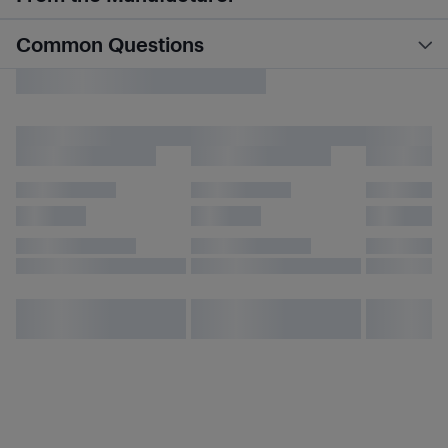
Common Questions