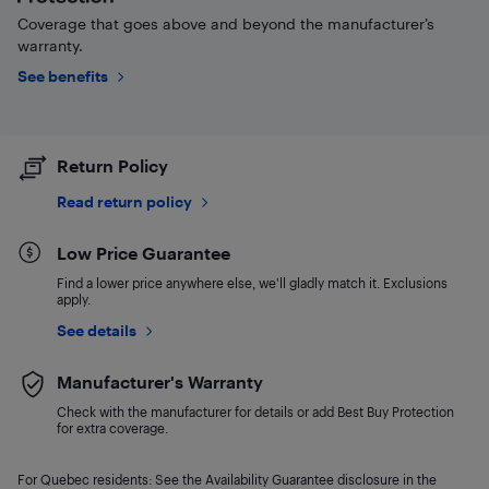
Coverage that goes above and beyond the manufacturer’s
warranty.
See benefits
Return Policy
Read return policy
Low Price Guarantee
Find a lower price anywhere else, we'll gladly match it. Exclusions
apply.
See details
Manufacturer's Warranty
Check with the manufacturer for details or add Best Buy Protection
for extra coverage.
For Quebec residents: See the Availability Guarantee disclosure in the