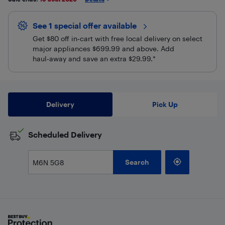
See 1 special offer
available 
Get $80 off in‑cart with free local delivery on select
major appliances $699.99 and above. Add
haul‑away and save an extra $29.99.*
Delivery
Pick Up
Scheduled Delivery
Search