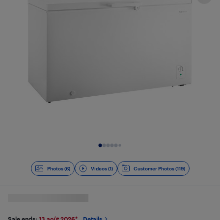
Slide 1 of 7
Photos (6)
Videos (1)
Customer Photos (119)
Sale ends:
13 août 2026
*
Details