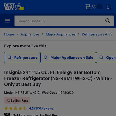
Skip
Skip
to
to
main
footer
content
Home
Appliances
Major Appliances
Refrigerators & Fre
Explore more like this
Refrigerators
Major Appliance on Sale
Open
Insignia 24" 11.5 Cu. Ft. Energy Star Bottom
Freezer Refrigerator (NS-RBM11WH2-C) - White -
Only at Best Buy
Model:
NS-RBM11WH2-C
Web Code:
15480939
Selling Fast
4.6
(306 Reviews)
Sold and shipped by Best Buy