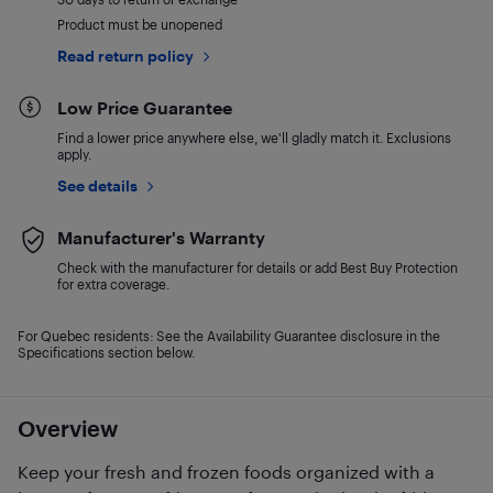
Product must be unopened
Read return policy
Low Price Guarantee
Find a lower price anywhere else, we'll gladly match it. Exclusions
apply.
See details
Manufacturer's Warranty
Check with the manufacturer for details or add Best Buy Protection
for extra coverage.
For Quebec residents: See the Availability Guarantee disclosure in the
Specifications section below.
Overview
Keep your fresh and frozen foods organized with a