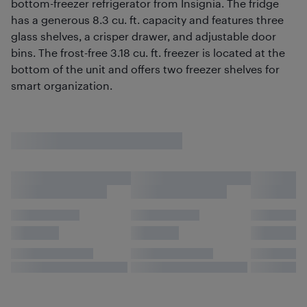
bottom-freezer refrigerator from Insignia. The fridge
has a generous 8.3 cu. ft. capacity and features three
glass shelves, a crisper drawer, and adjustable door
bins. The frost-free 3.18 cu. ft. freezer is located at the
bottom of the unit and offers two freezer shelves for
smart organization.