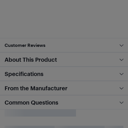
Customer Reviews
About This Product
Specifications
From the Manufacturer
Common Questions