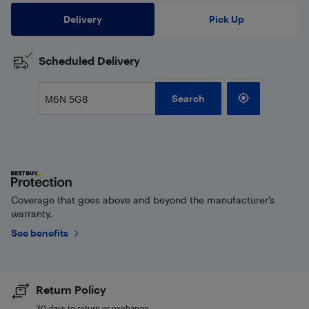
Delivery
Pick Up
Scheduled Delivery
Search
Coverage that goes above and beyond the manufacturer’s
warranty.
See benefits
Return Policy
30 days to return or exchange