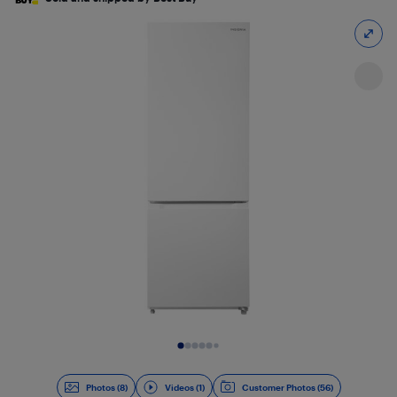
Slide 1 of 9
Photos (8)
Videos (1)
Customer Photos (56)