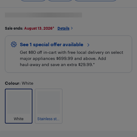
Sale ends:
August 13, 2026
*
Details
See 1 special offer
available 
Get $80 off in‑cart with free local delivery on select
major appliances $699.99 and above. Add
haul‑away and save an extra $29.99.*
Colour
: White
White
Stainless steel