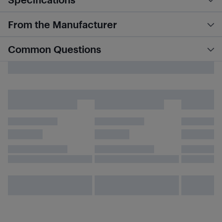
From the Manufacturer
Common Questions