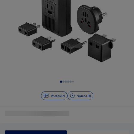
Slide 1 of 8
Photos (7)
Videos (1)