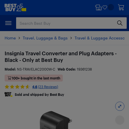
Skip
Skip
to
to
main
footer
content
Home
Travel, Luggage & Bags
Travel & Luggage Accessori
Insignia Travel Converter and Plug Adapters -
Black - Only at Best Buy
Model:
NS-TRAVELAC2000W-C
Web Code:
19361238
100+ bought in the last month
4.6
(23 Reviews)
Sold and shipped by Best Buy