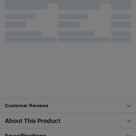
Customer Reviews
About This Product
Specifications