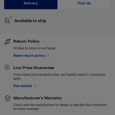
Delivery
Pick Up
Available to ship
Return Policy
30 days to return or exchange
Read return policy
Low Price Guarantee
Find a lower price anywhere else, we'll gladly match it. Exclusions
apply.
See details
Manufacturer's Warranty
Check with the manufacturer for details or add Best Buy Protection
for extra coverage.