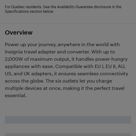
For Quebec residents: See the Availability Guarantee disclosure in the
Specifications section below.
Overview
Power up your journey, anywhere in the world with
Insignia travel adapter and converter. With up to
2,000W of maximum output, it handles power-hungry
appliances with ease. Compatible with EU I, EU II, AU,
US, and UK adapters, it ensures seamless connectivity
across the globe. The six outlets let you charge
multiple devices at once, making it the perfect travel
essential.