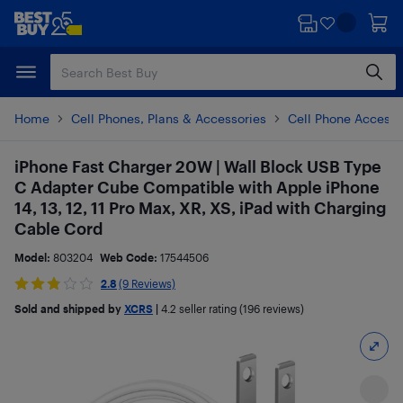
Skip
Skip
to
to
main
footer
content
Home
Cell Phones, Plans & Accessories
Cell Phone Accesso
iPhone Fast Charger 20W | Wall Block USB Type
C Adapter Cube Compatible with Apple iPhone
14, 13, 12, 11 Pro Max, XR, XS, iPad with Charging
Cable Cord
Model:
803204
Web Code:
17544506
2.8
(9 Reviews)
Sold and shipped by
XCRS
|
4.2
seller rating (196 reviews)