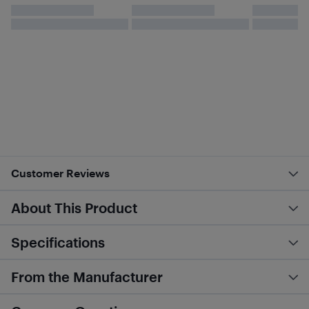
Customer Reviews
About This Product
Specifications
From the Manufacturer