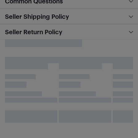
Common Questions
Seller Shipping Policy
Seller Return Policy