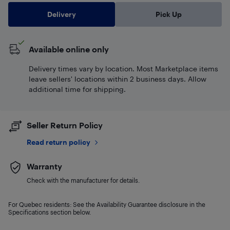
Delivery
Pick Up
Available online only
Delivery times vary by location. Most Marketplace items
leave sellers' locations within 2 business days. Allow
additional time for shipping.
Seller Return Policy
Read return policy
Warranty
Check with the manufacturer for details.
For Quebec residents: See the Availability Guarantee disclosure in the
Specifications section below.