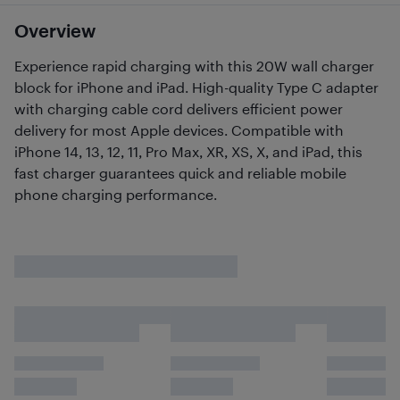
Overview
Experience rapid charging with this 20W wall charger
block for iPhone and iPad. High-quality Type C adapter
with charging cable cord delivers efficient power
delivery for most Apple devices. Compatible with
iPhone 14, 13, 12, 11, Pro Max, XR, XS, X, and iPad, this
fast charger guarantees quick and reliable mobile
phone charging performance.