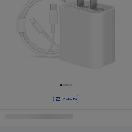
Slide 1 of 5
Photos (5)