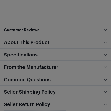
Customer Reviews
About This Product
Specifications
From the Manufacturer
Common Questions
Seller Shipping Policy
Seller Return Policy