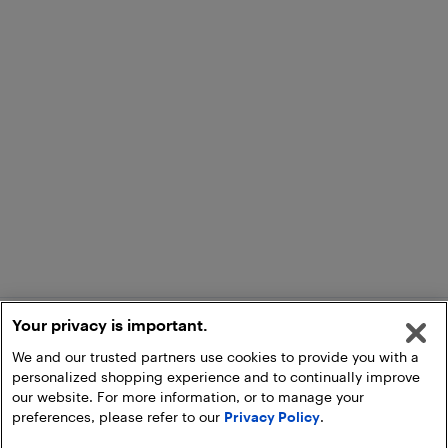
Your privacy is important.
We and our trusted partners use cookies to provide you with a
personalized shopping experience and to continually improve
our website. For more information, or to manage your
preferences, please refer to our
Privacy Policy
.
Add to Cart