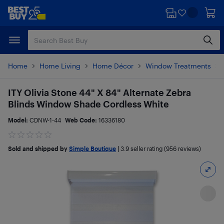
Skip
Skip
to
to
main
footer
content
Home
Home Living
Home Décor
Window Treatments
ITY Olivia Stone 44" X 84" Alternate Zebra
Blinds Window Shade Cordless White
Model:
CDNW-1-44
Web Code:
16336180
Sold and shipped by
Simple Boutique
|
3.9
seller rating (956 reviews)