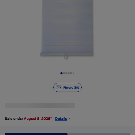
Slide 1 of 10
Photos (10)
Sale ends:
August 8, 2026
*
Details