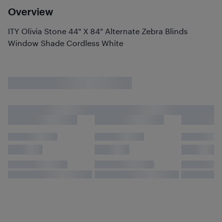
Overview
ITY Olivia Stone 44" X 84" Alternate Zebra Blinds
Window Shade Cordless White