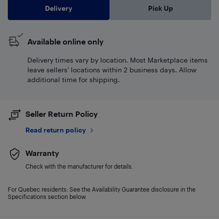
Delivery
Pick Up
Available online only
Delivery times vary by location. Most Marketplace items
leave sellers' locations within 2 business days. Allow
additional time for shipping.
Seller Return Policy
Read return policy
Warranty
Check with the manufacturer for details.
For Quebec residents: See the Availability Guarantee disclosure in the
Specifications section below.