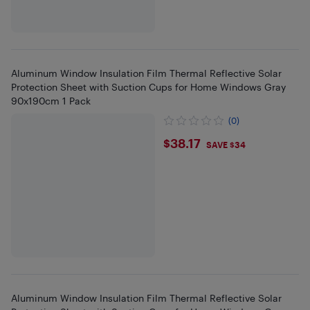
Aluminum Window Insulation Film Thermal Reflective Solar
Protection Sheet with Suction Cups for Home Windows Gray
90x190cm 1 Pack
(0)
$38.17
$38.17
SAVE $34
Aluminum Window Insulation Film Thermal Reflective Solar