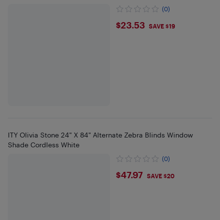
(0)
$23.53
$23.53
SAVE $19
ITY Olivia Stone 24" X 84" Alternate Zebra Blinds Window
Shade Cordless White
(0)
$47.97
$47.97
SAVE $20