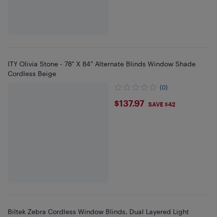
ITY Olivia Stone - 78" X 84" Alternate Blinds Window Shade
Cordless Beige
(0)
$137.97
$137.97
SAVE $42
Biltek Zebra Cordless Window Blinds, Dual Layered Light