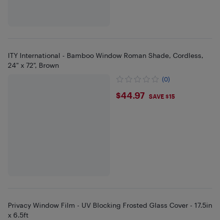
ITY International - Bamboo Window Roman Shade, Cordless,
24" x 72", Brown
(0)
$44.97
$44.97
SAVE $15
Privacy Window Film - UV Blocking Frosted Glass Cover - 17.5in
x 6.5ft