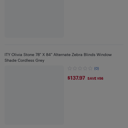
ITY Olivia Stone 78" X 84" Alternate Zebra Blinds Window
Shade Cordless Grey
(0)
$137.97
$137.97
SAVE $56