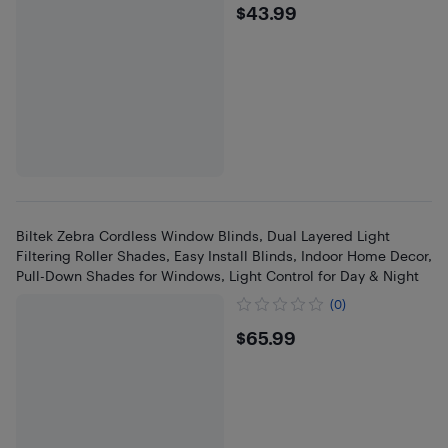
$43.99
$43.99
Biltek Zebra Cordless Window Blinds, Dual Layered Light
Filtering Roller Shades, Easy Install Blinds, Indoor Home Decor,
Pull-Down Shades for Windows, Light Control for Day & Night
(0)
$65.99
$65.99