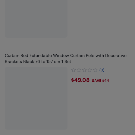
Curtain Rod Extendable Window Curtain Pole with Decorative
Brackets Black 76 to 157 cm 1 Set
(0)
$49.08
$49.08
SAVE $44