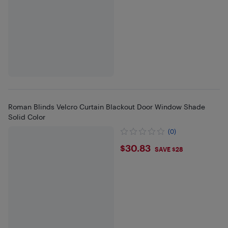
Roman Blinds Velcro Curtain Blackout Door Window Shade
Solid Color
(0)
$30.83
$30.83
SAVE $28