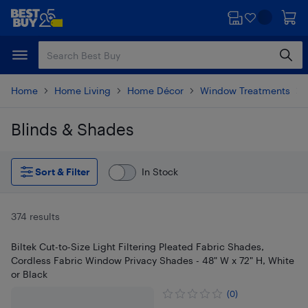
Skip
Skip
to
to
main
footer
content
Home
Home Living
Home Décor
Window Treatments
Blinds & Shades
Skip to results
Sort & Filter
In Stock
374 results
Biltek Cut-to-Size Light Filtering Pleated Fabric Shades,
Cordless Fabric Window Privacy Shades - 48" W x 72" H, White
or Black
(0)