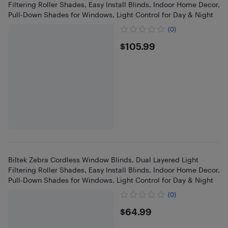
Filtering Roller Shades, Easy Install Blinds, Indoor Home Decor,
Pull-Down Shades for Windows, Light Control for Day & Night
(0)
$105.99
$105.99
Biltek Zebra Cordless Window Blinds, Dual Layered Light
Filtering Roller Shades, Easy Install Blinds, Indoor Home Decor,
Pull-Down Shades for Windows, Light Control for Day & Night
(0)
$64.99
$64.99