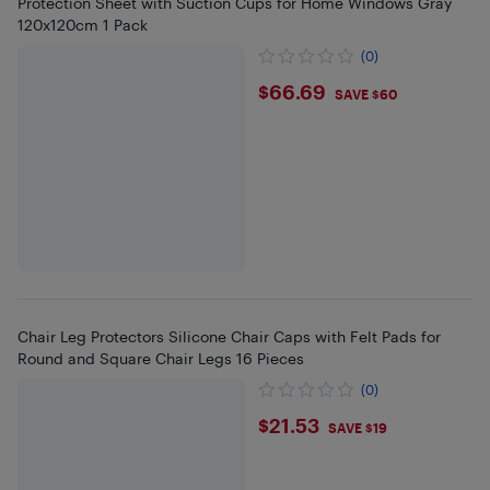
Protection Sheet with Suction Cups for Home Windows Gray
120x120cm 1 Pack
(0)
$66.69
$66.69
SAVE $60
Chair Leg Protectors Silicone Chair Caps with Felt Pads for
Round and Square Chair Legs 16 Pieces
(0)
$21.53
$21.53
SAVE $19