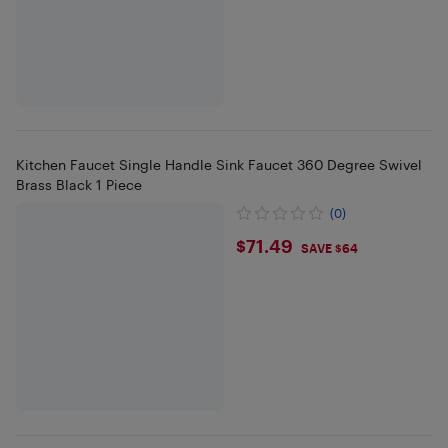
Kitchen Faucet Single Handle Sink Faucet 360 Degree Swivel
Brass Black 1 Piece
(0)
$71.49
$71.49
SAVE $64