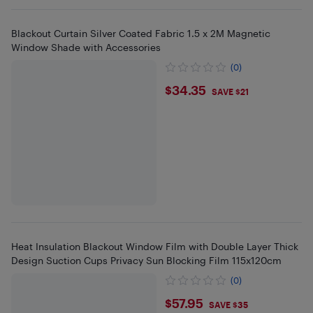
Blackout Curtain Silver Coated Fabric 1.5 x 2M Magnetic
Window Shade with Accessories
(0)
$34.35
$34.35
SAVE $21
Heat Insulation Blackout Window Film with Double Layer Thick
Design Suction Cups Privacy Sun Blocking Film 115x120cm
(0)
$57.95
$57.95
SAVE $35