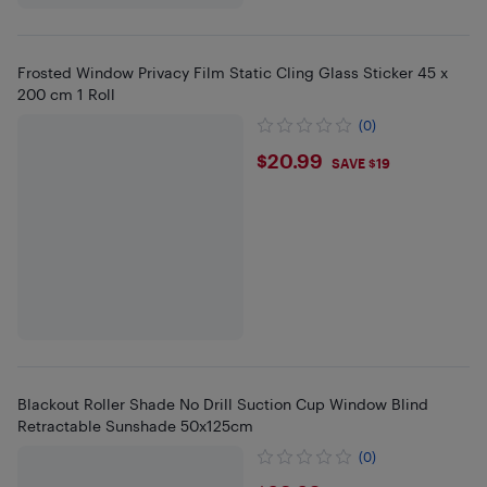
Frosted Window Privacy Film Static Cling Glass Sticker 45 x
200 cm 1 Roll
(0)
$20.99
$20.99
SAVE $19
Blackout Roller Shade No Drill Suction Cup Window Blind
Retractable Sunshade 50x125cm
(0)