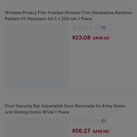
Window Privacy Film Frosted Window Film Decorative Bamboo
Pattern UV Resistant 44.5 x 200 cm 1 Piece
(0)
$23.08
$23.08
SAVE $21
Door Security Bar Adjustable Door Barricade for Entry Doors
and Sliding Doors White 1 Piece
(0)
$56.27
$56.27
SAVE $51