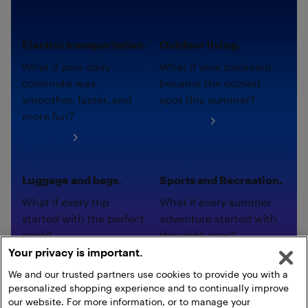
Electric transportation.
Outdoor living.
What if your daily
What if your backyard
commute was
became the coziest
smoother, faster, and
spot this summer?
more fun?
Shop now
Shop now
Luggage and bags.
Sports and Recreation.
What if every trip
What if every summer
started with the perfect
adventure started with
pack?
the right gear?
Your privacy is important.
Shop now
Shop now
We and our trusted partners use cookies to provide you with a
personalized shopping experience and to continually improve
our website. For more information, or to manage your