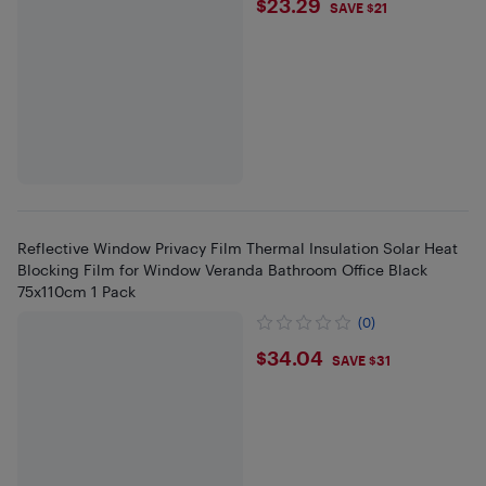
$23.29
$23.29
SAVE $21
Reflective Window Privacy Film Thermal Insulation Solar Heat
Blocking Film for Window Veranda Bathroom Office Black
75x110cm 1 Pack
(0)
$34.04
$34.04
SAVE $31