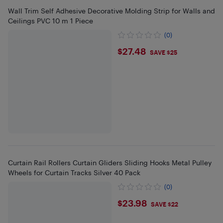
Wall Trim Self Adhesive Decorative Molding Strip for Walls and
Ceilings PVC 10 m 1 Piece
(0)
$27.48
$27.48
SAVE $25
Curtain Rail Rollers Curtain Gliders Sliding Hooks Metal Pulley
Wheels for Curtain Tracks Silver 40 Pack
(0)
$23.98
$23.98
SAVE $22