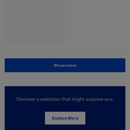
Show more
Discover a selection that might surprise you.
Explore More