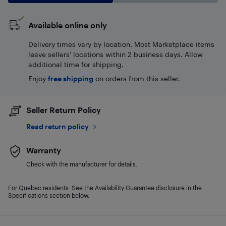
Available online only
Delivery times vary by location. Most Marketplace items
leave sellers' locations within 2 business days. Allow
additional time for shipping.
Enjoy
free shipping
on orders from this seller.
Seller Return Policy
Read return policy
Warranty
Check with the manufacturer for details.
For Quebec residents: See the Availability Guarantee disclosure in the
Specifications section below.