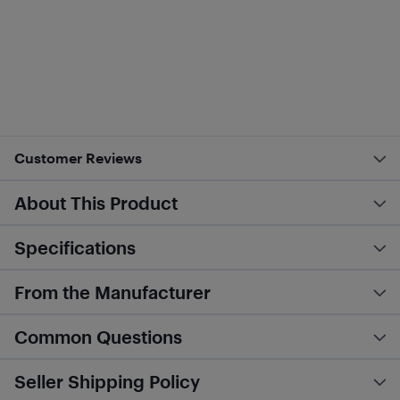
Customer Reviews
About This Product
Specifications
From the Manufacturer
Common Questions
Seller Shipping Policy