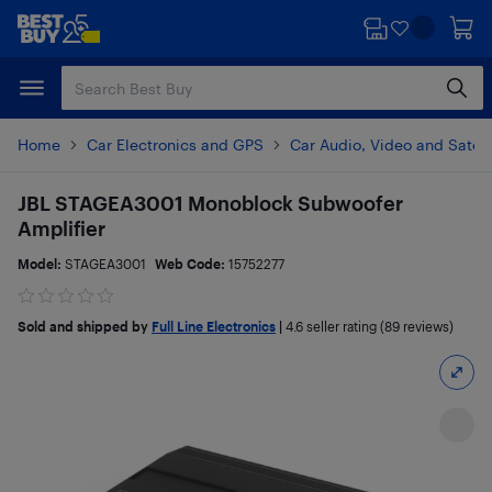
Skip
Skip
to
to
main
footer
content
Home
Car Electronics and GPS
Car Audio, Video and Satell
JBL STAGEA3001 Monoblock Subwoofer
Amplifier
Model:
STAGEA3001
Web Code:
15752277
Sold and shipped by
Full Line Electronics
|
4.6
seller rating (89 reviews)