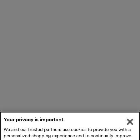
Your privacy is important.
We and our trusted partners use cookies to provide you with a
personalized shopping experience and to continually improve