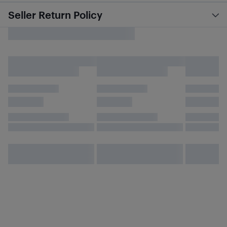
Seller Return Policy