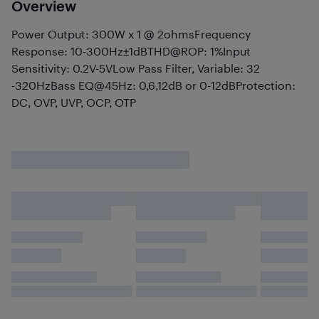
Overview
Power Output: 300W x 1 @ 2ohmsFrequency
Response: 10-300Hz±1dBTHD@ROP: 1%Input
Sensitivity: 0.2V-5VLow Pass Filter, Variable: 32
-320HzBass EQ@45Hz: 0,6,12dB or 0-12dBProtection:
DC, OVP, UVP, OCP, OTP