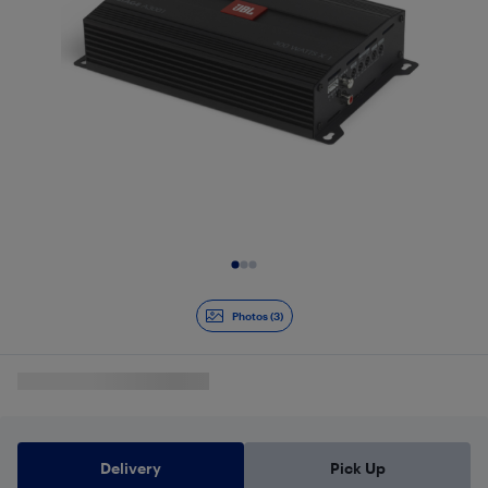
Slide 1 of 3
Photos (3)
Delivery
Pick Up