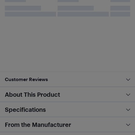
Customer Reviews
About This Product
Specifications
From the Manufacturer