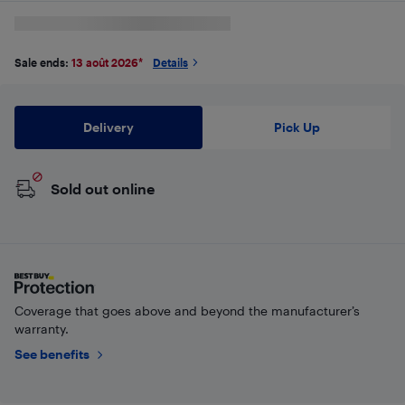
Sale ends:
13 août 2026
*
Details
Delivery
Pick Up
Sold out online
Coverage that goes above and beyond the manufacturer’s
warranty.
See benefits