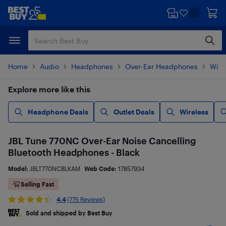
Skip
Skip
to
to
main
footer
content
Home
Audio
Headphones
Over-Ear Headphones
Wire
Explore more like this
Headphone Deals
Outlet Deals
Wireless
JBL Tune 770NC Over-Ear Noise Cancelling
Bluetooth Headphones - Black
Model:
JBLT770NCBLKAM
Web Code:
17857934
Selling Fast
4.4
(775 Reviews)
Sold and shipped by Best Buy