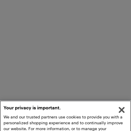
Your privacy is important.
We and our trusted partners use cookies to provide you with a
personalized shopping experience and to continually improve
our website. For more information, or to manage your