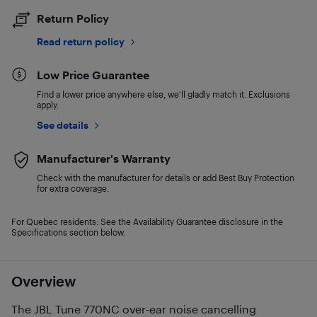
Return Policy
Read return policy
Low Price Guarantee
Find a lower price anywhere else, we'll gladly match it. Exclusions
apply.
See details
Manufacturer's Warranty
Check with the manufacturer for details or add Best Buy Protection
for extra coverage.
For Quebec residents: See the Availability Guarantee disclosure in the
Specifications section below.
Overview
The JBL Tune 770NC over-ear noise cancelling