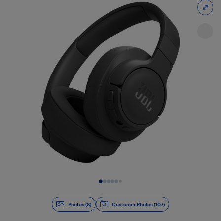
Slide 1 of 8
Photos (8)
Customer Photos (107)