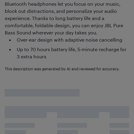
Bluetooth headphones let you focus on your music,
block out distractions, and personalize your audio
experience. Thanks to long battery life and a
comfortable, foldable design, you can enjoy JBL Pure
Bass Sound wherever your day takes you.
Over-ear design with adaptive noise cancelling
Up to 70 hours battery life, 5-minute recharge for
3 extra hours
This description was generated by AI and reviewed for accuracy.