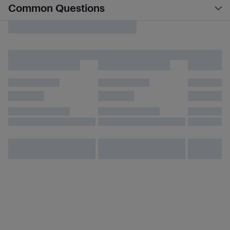
Common Questions