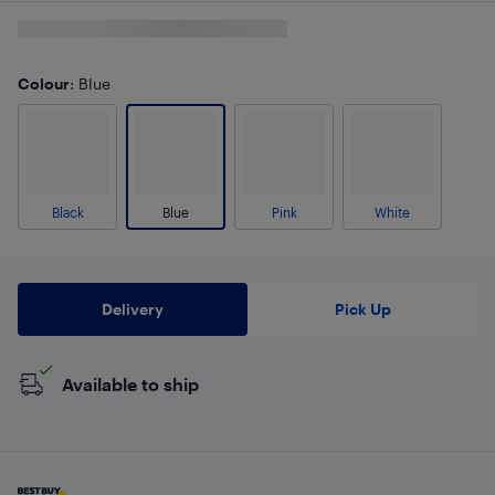
Colour
: Blue
Black
Blue
Pink
White
Delivery
Pick Up
Available to ship