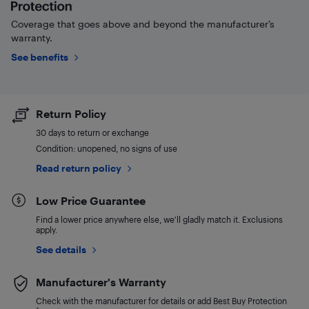
Coverage that goes above and beyond the manufacturer’s
warranty.
See benefits
Return Policy
30 days to return or exchange
Condition: unopened, no signs of use
Read return policy
Low Price Guarantee
Find a lower price anywhere else, we'll gladly match it. Exclusions
apply.
See details
Manufacturer's Warranty
Check with the manufacturer for details or add Best Buy Protection