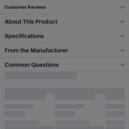
Customer Reviews
About This Product
Specifications
From the Manufacturer
Common Questions