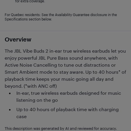
for extra coverage.
For Quebec residents: See the Availability Guarantee disclosure in the
Specifications section below.
Overview
The JBL Vibe Buds 2 in-ear true wireless earbuds let you
enjoy powerful JBL Pure Bass sound anywhere, with
Active Noise Cancelling to tune out distractions or
Smart Ambient mode to stay aware. Up to 40 hours* of
playback time keeps your music going all day and
beyond. (*with ANC off)
In-ear, true wireless earbuds designed for music
listening on the go
Up to 40 hours of playback time with charging
case
This description was generated by AI and reviewed for accuracy.