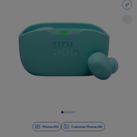
Slide 1 of 10
Photos (10)
Customer Photos (74)