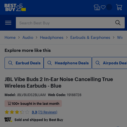
Skip
Skip
to
to
main
footer
content
Home
Audio
Headphones
Earbuds & Earphones
Wire
Explore more like this
Earbud Deals
Headphone Deals
Airpods Dea
JBL Vibe Buds 2 In-Ear Noise Cancelling True
Wireless Earbuds - Blue
Model:
JBLVBUDS2BLUAM
Web Code:
19188728
100+ bought in the last month
3.3
(73 Reviews)
Sold and shipped by Best Buy