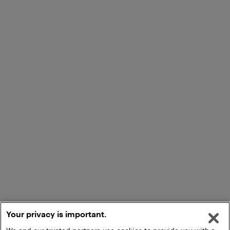
Your privacy is important.