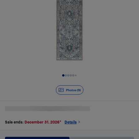
Slide 1 of 9
Photos (9)
Sale ends:
December 31, 2026
*
Details