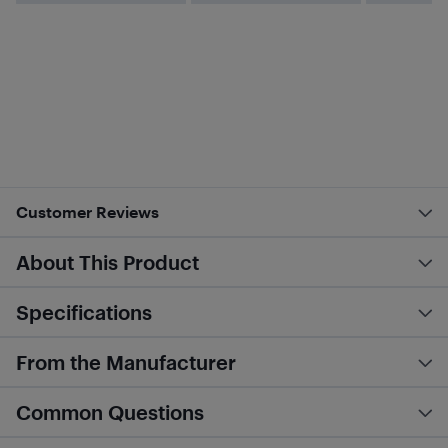
Customer Reviews
About This Product
Specifications
From the Manufacturer
Common Questions