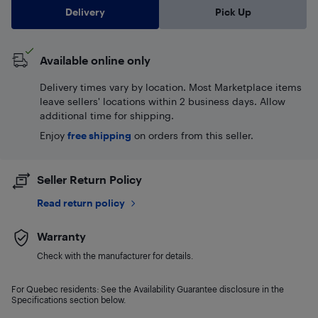
Delivery
Pick Up
Available online only
Delivery times vary by location. Most Marketplace items
leave sellers' locations within 2 business days. Allow
additional time for shipping.
Enjoy
free shipping
on orders from this seller.
Seller Return Policy
Read return policy
Warranty
Check with the manufacturer for details.
For Quebec residents: See the Availability Guarantee disclosure in the
Specifications section below.