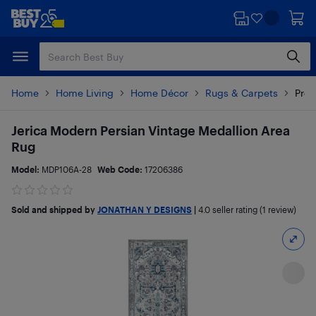
Skip
Skip
to
to
main
footer
content
Home
Home Living
Home Décor
Rugs & Carpets
Prod
Jerica Modern Persian Vintage Medallion Area
Rug
Model:
MDP106A-28
Web Code:
17206386
Sold and shipped by
JONATHAN Y DESIGNS
|
4.0
seller rating (1 review)