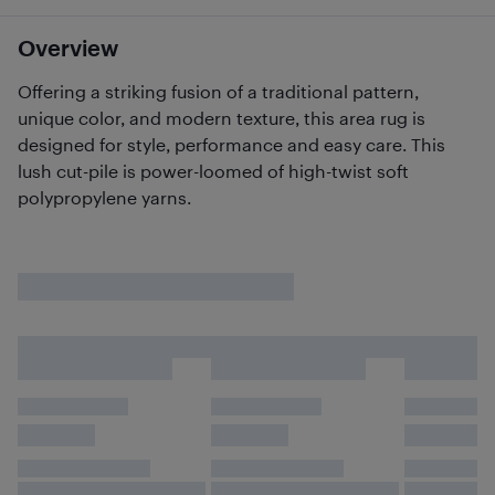
Overview
Offering a striking fusion of a traditional pattern,
unique color, and modern texture, this area rug is
designed for style, performance and easy care. This
lush cut-pile is power-loomed of high-twist soft
polypropylene yarns.