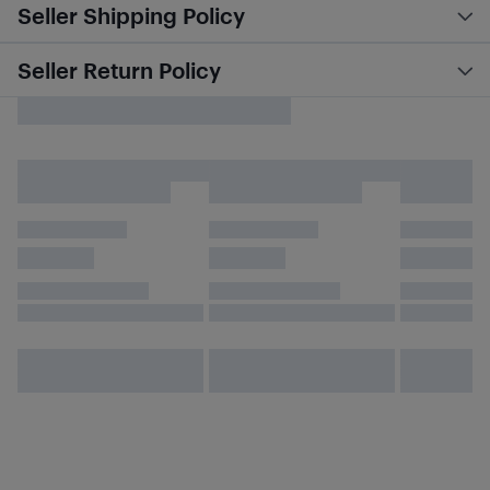
Seller Shipping Policy
Seller Return Policy