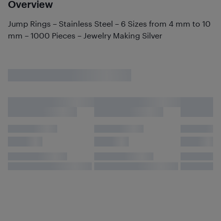
Overview
Jump Rings – Stainless Steel – 6 Sizes from 4 mm to 10
mm – 1000 Pieces – Jewelry Making Silver