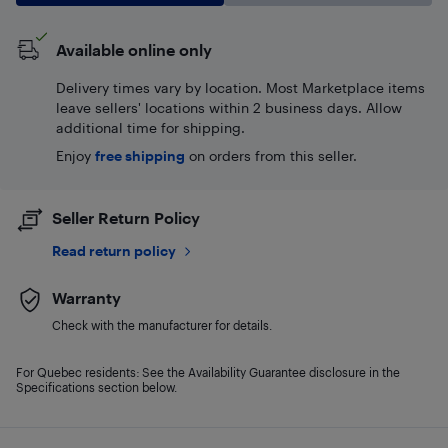
Available online only
Delivery times vary by location. Most Marketplace items
leave sellers' locations within 2 business days. Allow
additional time for shipping.
Enjoy
free shipping
on orders from this seller.
Seller Return Policy
Read return policy
Warranty
Check with the manufacturer for details.
For Quebec residents: See the Availability Guarantee disclosure in the
Specifications section below.