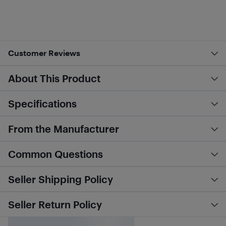
Customer Reviews
About This Product
Specifications
From the Manufacturer
Common Questions
Seller Shipping Policy
Seller Return Policy