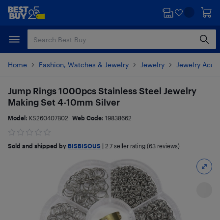
Skip
Skip
to
to
main
footer
content
Home
Fashion, Watches & Jewelry
Jewelry
Jewelry Acce
Jump Rings 1000pcs Stainless Steel Jewelry
Making Set 4-10mm Silver
Model:
KS260407B02
Web Code:
19838662
Sold and shipped by
BISBISOUS
|
2.7
seller rating (63 reviews)