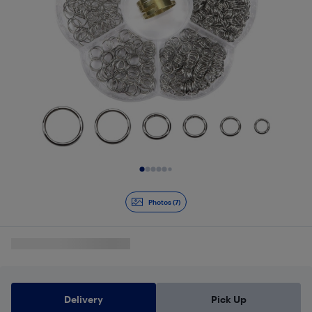
Slide 1 of 7
Photos (7)
Delivery
Pick Up