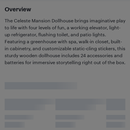
Overview
The Celeste Mansion Dollhouse brings imaginative play
to life with four levels of fun, a working elevator, light-
up refrigerator, flushing toilet, and patio lights.
Featuring a greenhouse with spa, walk-in closet, built-
in cabinetry, and customizable static-cling stickers, this
sturdy wooden dollhouse includes 24 accessories and
batteries for immersive storytelling right out of the box.