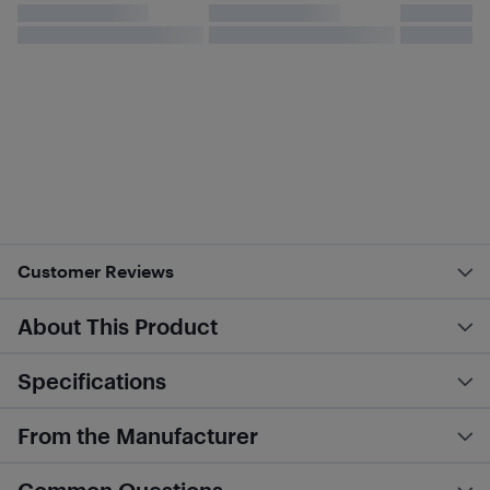
Customer Reviews
About This Product
Specifications
From the Manufacturer