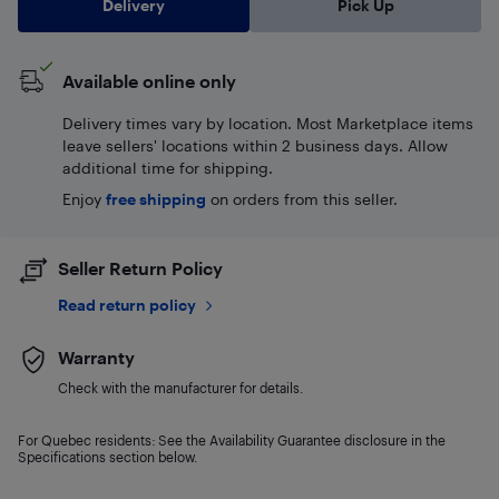
Delivery
Pick Up
Available online only
Delivery times vary by location. Most Marketplace items
leave sellers' locations within 2 business days. Allow
additional time for shipping.
Enjoy
free shipping
on orders from this seller.
Seller Return Policy
Read return policy
Warranty
Check with the manufacturer for details.
For Quebec residents: See the Availability Guarantee disclosure in the
Specifications section below.