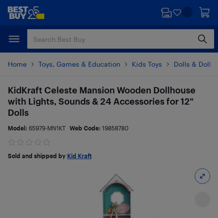
Skip
Skip
to
to
main
footer
content
Home
Toys, Games & Education
Kids Toys
Dolls & Dollh
KidKraft Celeste Mansion Wooden Dollhouse
with Lights, Sounds & 24 Accessories for 12"
Dolls
Model:
65979-MN1KT
Web Code:
19858780
Sold and shipped by
Kid Kraft