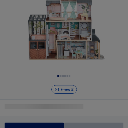
Slide 1 of 6
Photos (6)