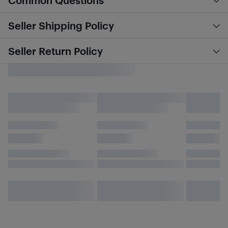
Common Questions
Seller Shipping Policy
Seller Return Policy