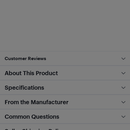
Customer Reviews
About This Product
Specifications
From the Manufacturer
Common Questions