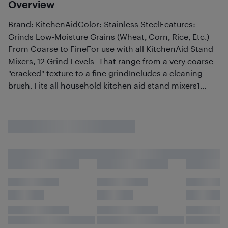
Overview
Brand: KitchenAidColor: Stainless SteelFeatures:
Grinds Low-Moisture Grains (Wheat, Corn, Rice, Etc.)
From Coarse to FineFor use with all KitchenAid Stand
Mixers, 12 Grind Levels- That range from a very coarse
"cracked" texture to a fine grindIncludes a cleaning
brush. Fits all household kitchen aid stand mixers1...