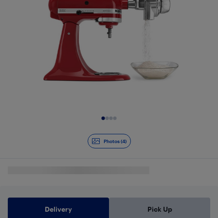
Slide 1 of 4
Photos (4)
Delivery
Pick Up