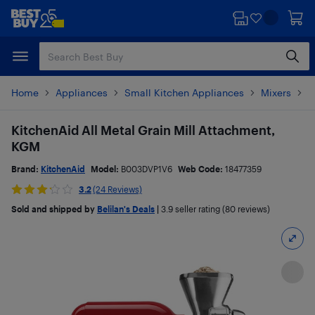
Skip
Skip
to
to
main
footer
content
Home
Appliances
Small Kitchen Appliances
Mixers
S
KitchenAid All Metal Grain Mill Attachment,
KGM
Brand:
KitchenAid
Model:
B003DVP1V6
Web Code:
18477359
3.2
(24 Reviews)
Sold and shipped by
Belilan's Deals
|
3.9
seller rating (80 reviews)