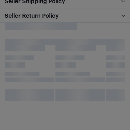
Seller Shipping Policy
Seller Return Policy