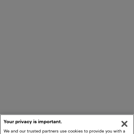
Your privacy is important.
We and our trusted partners use cookies to provide you with a