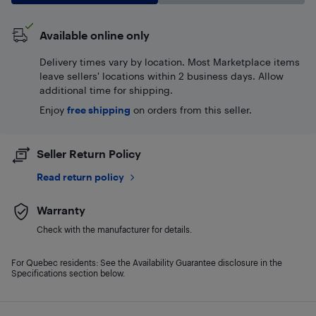
Available online only
Delivery times vary by location. Most Marketplace items
leave sellers' locations within 2 business days. Allow
additional time for shipping.
Enjoy
free shipping
on orders from this seller.
Seller Return Policy
Read return policy
Warranty
Check with the manufacturer for details.
For Quebec residents: See the Availability Guarantee disclosure in the
Specifications section below.