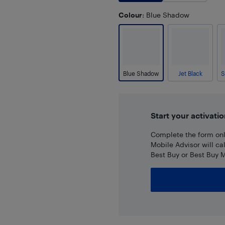
Colour
: Blue Shadow
Blue Shadow
Jet Black
Start your activatio
Complete the form onli
Mobile Advisor will ca
Best Buy or Best Buy M