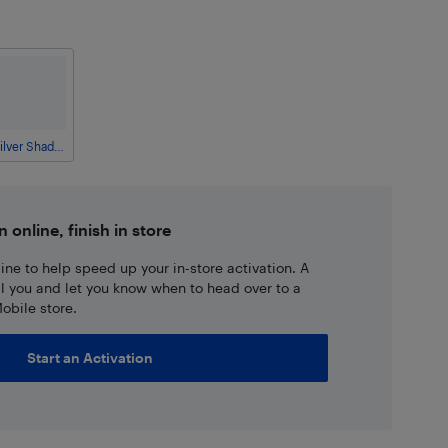
Silver Shadow
n online, finish in store
ne to help speed up your in-store activation. A
ll you and let you know when to head over to a
obile store.
Start an Activation