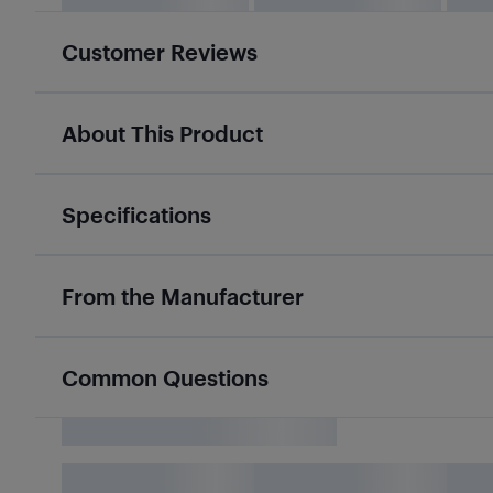
Customer Reviews
About This Product
Specifications
From the Manufacturer
Common Questions