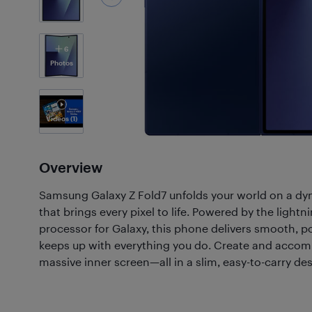
6
Photos
Videos
(1)
Overview
Samsung Galaxy Z Fold7 unfolds your world on a d
that brings every pixel to life. Powered by the light
processor for Galaxy, this phone delivers smooth, 
keeps up with everything you do. Create and accom
massive inner screen—all in a slim, easy-to-carry des