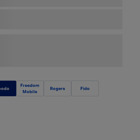
Freedom
oodo
Rogers
Fido
Mobile