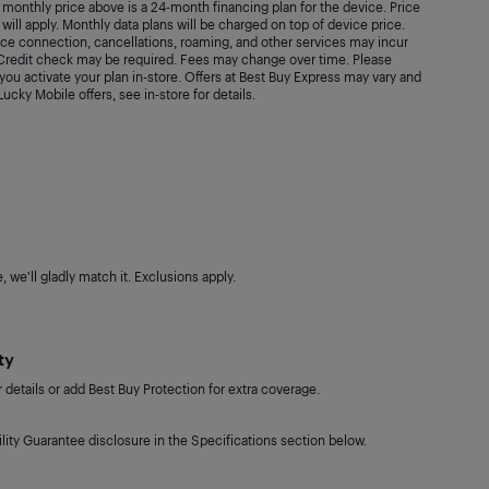
monthly price above is a 24-month financing plan for the device. Price
will apply. Monthly data plans will be charged on top of device price.
vice connection, cancellations, roaming, and other services may incur
. Credit check may be required. Fees may change over time. Please
ou activate your plan in-store. Offers at Best Buy Express may vary and
 Lucky Mobile offers, see in-store for details.
 we'll gladly match it. Exclusions apply.
ty
details or add Best Buy Protection for extra coverage.
lity Guarantee disclosure in the Specifications section below.