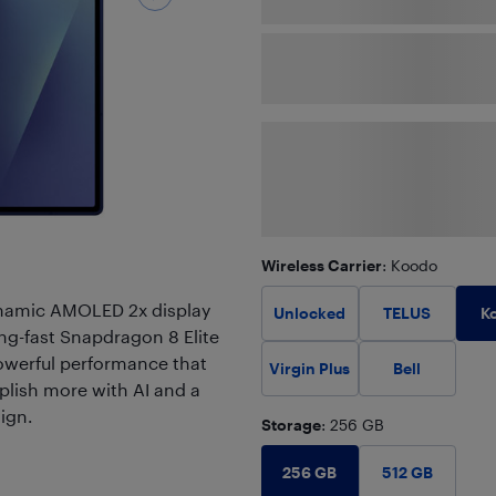
Wireless Carrier
: Koodo
ynamic AMOLED 2x display
K
Unlocked
TELUS
ning-fast Snapdragon 8 Elite
powerful performance that
Virgin Plus
Bell
plish more with AI and a
ign.
Storage
: 256 GB
256 GB
512 GB