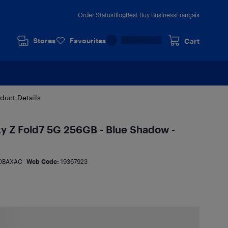
Order Status
Blog
Best Buy Business
Français
Stores
Favourites
Cart
duct Details
 Z Fold7 5G 256GB - Blue Shadow -
DBAXAC
Web Code:
19367923