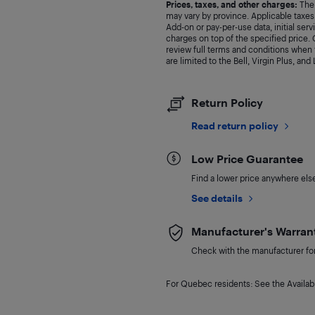
Prices, taxes, and other charges:
The 
may vary by province. Applicable taxes 
Add-on or pay-per-use data, initial ser
charges on top of the specified price
review full terms and conditions when y
are limited to the Bell, Virgin Plus, and
Return Policy
Read return policy
Low Price Guarantee
Find a lower price anywhere else,
See details
Manufacturer's Warran
Check with the manufacturer for 
For Quebec residents: See the Availabi