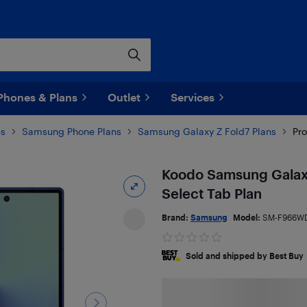
Phones & Plans
Outlet
Services
es
Samsung Phone Plans
Samsung Galaxy Z Fold7 Plans
Pro
Koodo Samsung Galaxy
Select Tab Plan
Brand:
Samsung
Model:
SM-F966W
Sold and shipped by Best Buy