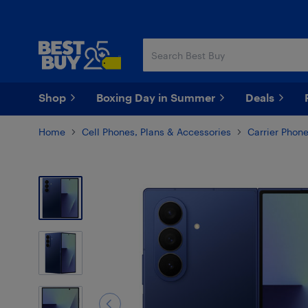
Skip
Skip
to
to
main
footer
content
Shop
Boxing Day in Summer
Deals
Home
Cell Phones, Plans & Accessories
Carrier Phon