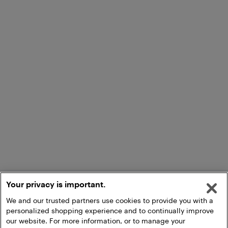
Your privacy is important.
We and our trusted partners use cookies to provide you with a
personalized shopping experience and to continually improve
our website. For more information, or to manage your