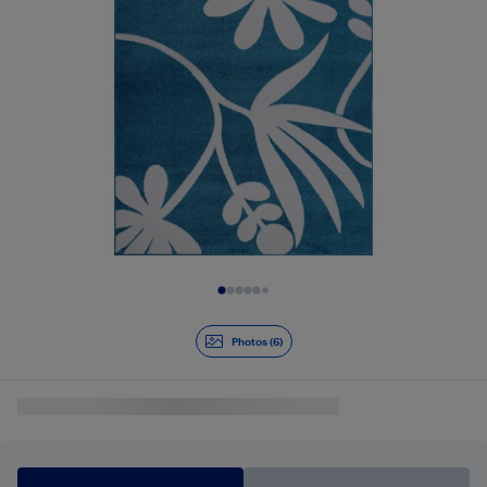
Slide 1 of 6
Photos (6)