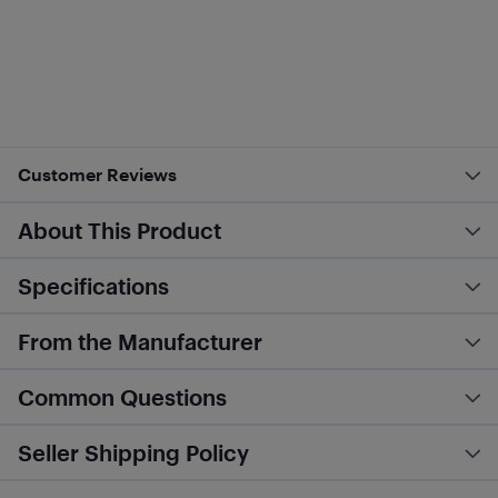
Customer Reviews
About This Product
Specifications
From the Manufacturer
Common Questions
Seller Shipping Policy