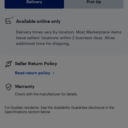
Delivery
Pick Up
Available online only
Delivery times vary by location. Most Marketplace items
leave sellers' locations within 2 business days. Allow
additional time for shipping.
Seller Return Policy
Read return policy
Warranty
Check with the manufacturer for details.
For Quebec residents: See the Availability Guarantee disclosure in the
Specifications section below.