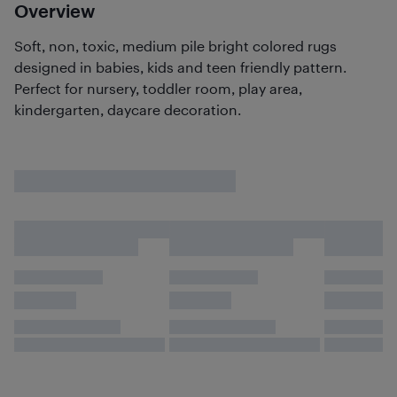
Overview
Soft, non, toxic, medium pile bright colored rugs
designed in babies, kids and teen friendly pattern.
Perfect for nursery, toddler room, play area,
kindergarten, daycare decoration.