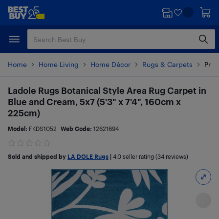
Skip
Skip
to
to
main
footer
content
Home
Home Living
Home Décor
Rugs & Carpets
Prod
Ladole Rugs Botanical Style Area Rug Carpet in
Blue and Cream, 5x7 (5'3" x 7'4", 160cm x
225cm)
Model:
FKDS1052
Web Code:
12621694
Sold and shipped by
LA DOLE Rugs
|
4.0
seller rating (34 reviews)