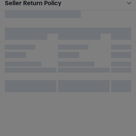
Seller Return Policy