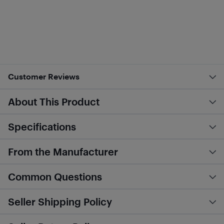
Customer Reviews
About This Product
Specifications
From the Manufacturer
Common Questions
Seller Shipping Policy