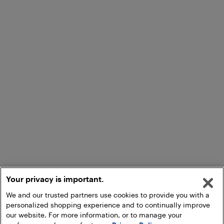
Your privacy is important.
We and our trusted partners use cookies to provide you with a
personalized shopping experience and to continually improve
our website. For more information, or to manage your