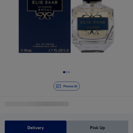
Slide 1 of 3
Photos (3)
Delivery
Pick Up