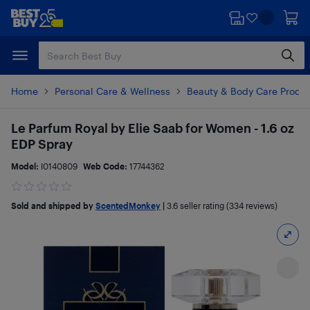
Skip
Skip
to
to
main
footer
content
Home
Personal Care & Wellness
Beauty & Body Care Produ
Le Parfum Royal by Elie Saab for Women - 1.6 oz
EDP Spray
Model:
I0140809
Web Code:
17744362
Sold and shipped by
ScentedMonkey
|
3.6
seller rating (334 reviews)