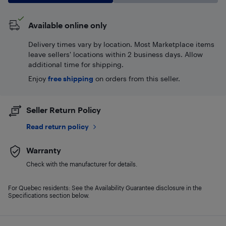
Available online only
Delivery times vary by location. Most Marketplace items
leave sellers' locations within 2 business days. Allow
additional time for shipping.
Enjoy
free shipping
on orders from this seller.
Seller Return Policy
Read return policy
Warranty
Check with the manufacturer for details.
For Quebec residents: See the Availability Guarantee disclosure in the
Specifications section below.