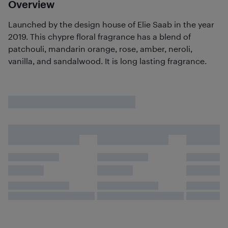
Overview
Launched by the design house of Elie Saab in the year
2019. This chypre floral fragrance has a blend of
patchouli, mandarin orange, rose, amber, neroli,
vanilla, and sandalwood. It is long lasting fragrance.