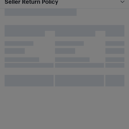
Seller Return Policy