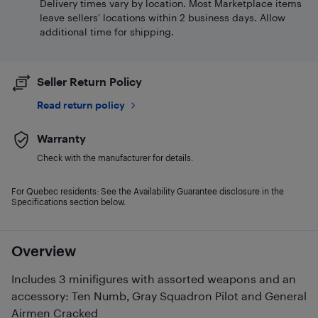
Delivery times vary by location. Most Marketplace items
leave sellers' locations within 2 business days. Allow
additional time for shipping.
Seller Return Policy
Read return policy
Warranty
Check with the manufacturer for details.
For Quebec residents: See the Availability Guarantee disclosure in the
Specifications section below.
Overview
Includes 3 minifigures with assorted weapons and an
accessory: Ten Numb, Gray Squadron Pilot and General
Airmen Cracked