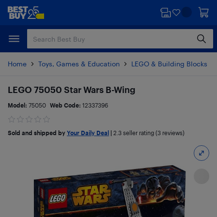
Skip
Skip
to
to
main
footer
content
Home
Toys, Games & Education
LEGO & Building Blocks
LEGO 75050 Star Wars B-Wing
Model:
75050
Web Code:
12337396
Sold and shipped by
Your Daily Deal
|
2.3
seller rating (3 reviews)