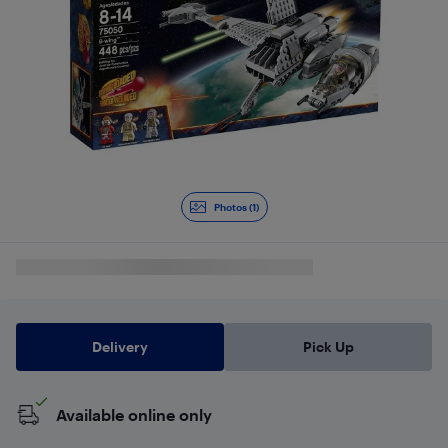
Photos (1)
Delivery
Pick Up
Available online only