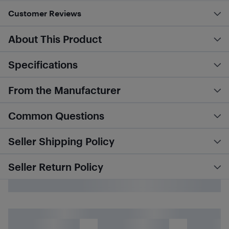
Customer Reviews
About This Product
Specifications
From the Manufacturer
Common Questions
Seller Shipping Policy
Seller Return Policy