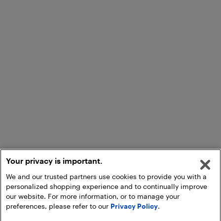
Your privacy is important.
We and our trusted partners use cookies to provide you with a
personalized shopping experience and to continually improve
our website. For more information, or to manage your
preferences, please refer to our
Privacy Policy
.
Add to Cart
Pick Up at Store