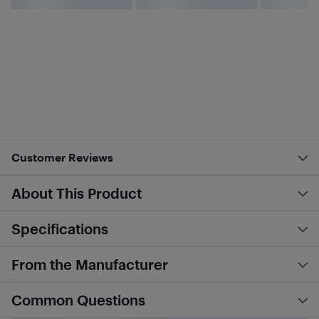
Customer Reviews
About This Product
Specifications
From the Manufacturer
Common Questions