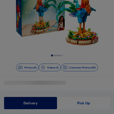
Slide 1 of 7
Photos (6)
Videos (1)
Customer Photos (40)
Delivery
Pick Up