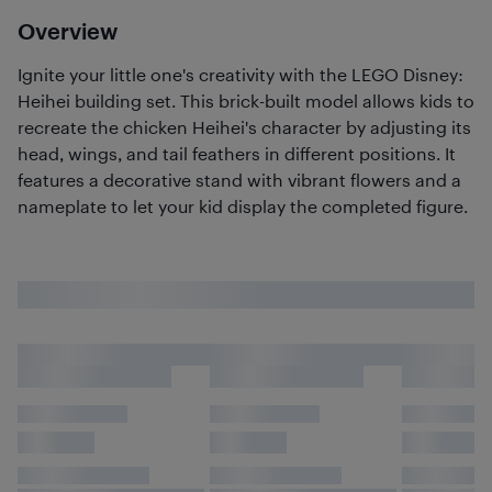
Overview
Ignite your little one's creativity with the LEGO Disney:
Heihei building set. This brick-built model allows kids to
recreate the chicken Heihei's character by adjusting its
head, wings, and tail feathers in different positions. It
features a decorative stand with vibrant flowers and a
nameplate to let your kid display the completed figure.