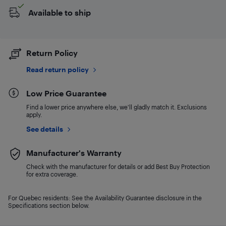
Available to ship
Return Policy
Read return policy
Low Price Guarantee
Find a lower price anywhere else, we'll gladly match it. Exclusions
apply.
See details
Manufacturer's Warranty
Check with the manufacturer for details or add Best Buy Protection
for extra coverage.
For Quebec residents: See the Availability Guarantee disclosure in the
Specifications section below.