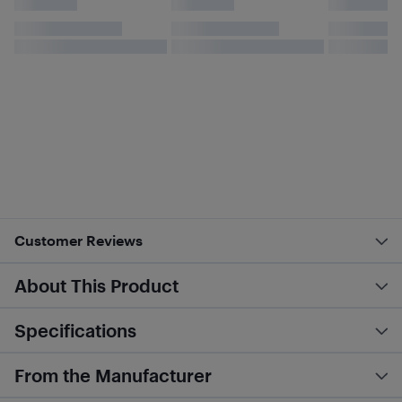
Customer Reviews
About This Product
Specifications
From the Manufacturer