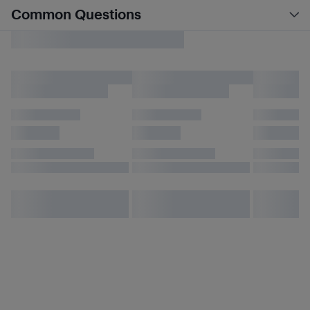
Common Questions