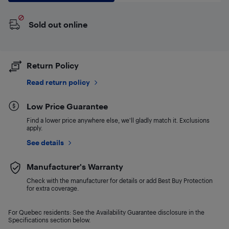
Sold out online
Return Policy
Read return policy
Low Price Guarantee
Find a lower price anywhere else, we'll gladly match it. Exclusions
apply.
See details
Manufacturer's Warranty
Check with the manufacturer for details or add Best Buy Protection
for extra coverage.
For Quebec residents: See the Availability Guarantee disclosure in the
Specifications section below.