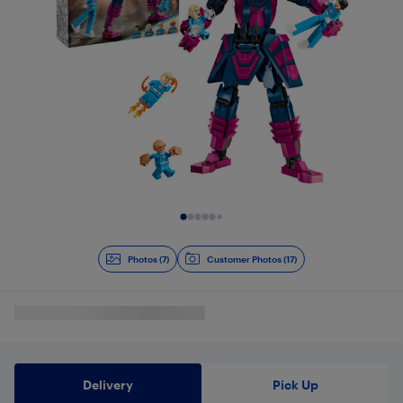
Slide 1 of 7
Photos (7)
Customer Photos (17)
Delivery
Pick Up