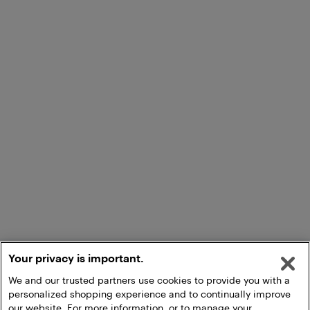
Your privacy is important.
We and our trusted partners use cookies to provide you with a
personalized shopping experience and to continually improve
our website. For more information, or to manage your