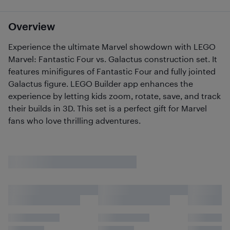
Overview
Experience the ultimate Marvel showdown with LEGO
Marvel: Fantastic Four vs. Galactus construction set. It
features minifigures of Fantastic Four and fully jointed
Galactus figure. LEGO Builder app enhances the
experience by letting kids zoom, rotate, save, and track
their builds in 3D. This set is a perfect gift for Marvel
fans who love thrilling adventures.