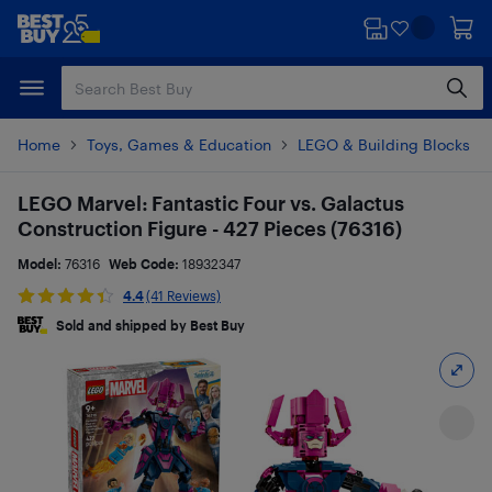
Skip
Skip
to
to
main
footer
content
Home
Toys, Games & Education
LEGO & Building Blocks
LEGO Marvel: Fantastic Four vs. Galactus
Construction Figure - 427 Pieces (76316)
Model:
76316
Web Code:
18932347
4.4
(41 Reviews)
Sold and shipped by Best Buy